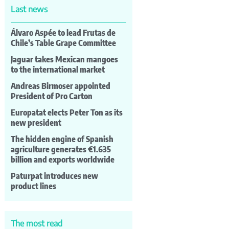
Last news
Álvaro Aspée to lead Frutas de
Chile’s Table Grape Committee
Jaguar takes Mexican mangoes
to the international market
Andreas Birmoser appointed
President of Pro Carton
Europatat elects Peter Ton as its
new president
The hidden engine of Spanish
agriculture generates €1.635
billion and exports worldwide
Paturpat introduces new
product lines
The most read