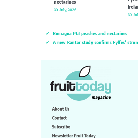
nectarines
Irel
30 July, 2026
30 Ju
Romagna PGI peaches and nectarines
A new Kantar study confirms Fyffes’ stron
About Us
Contact
Subscribe
Newsletter Fruit Today