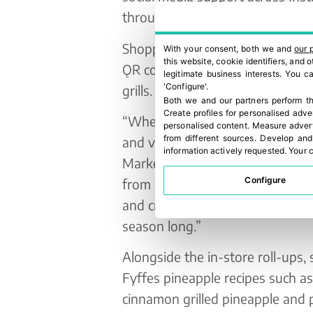
through leaflets.
Shoppers will also be invited to
With your consent, both we and
our 
this website, cookie identifiers, and
ǪR code and answering a simple
legitimate business interests. You 
'Configure'.
grills.
Both we and our partners perform th
Create profiles for personalised adve
“Whether grilled, stacked or sk
personalised content
.
Measure advert
from different sources
.
Develop and
and vibrant flavour to any BBǪ o
information actively requested
.
Your c
Marketing Manager at Fyffes. “W
Configure
from Costa Rica, inspire shoppe
and create delicious moments to 
season long.”
Alongside the in-store roll-ups,
Fyffes pineapple recipes such a
cinnamon grilled pineapple and p