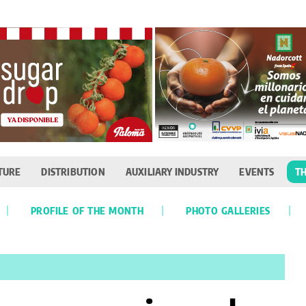
TURE
DISTRIBUTION
AUXILIARY INDUSTRY
EVENTS
TH
PROFILE OF THE MONTH
PHOTO GALLERIES