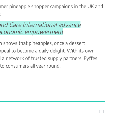
ummer pineapple shopper campaigns in the UK and
.
and Care International advance
 economic empowerment
h shows that pineapples, once a dessert
ppeal to become a daily delight. With its own
d a network of trusted supply partners, Fyffes
 to consumers all year round.