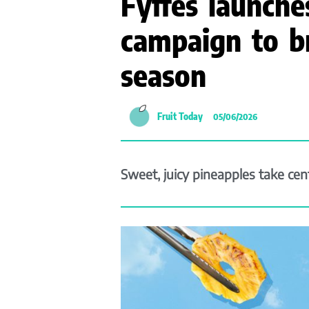
Fyffes launch
campaign to b
season
Fruit Today
05/06/2026
Sweet, juicy pineapples take ce