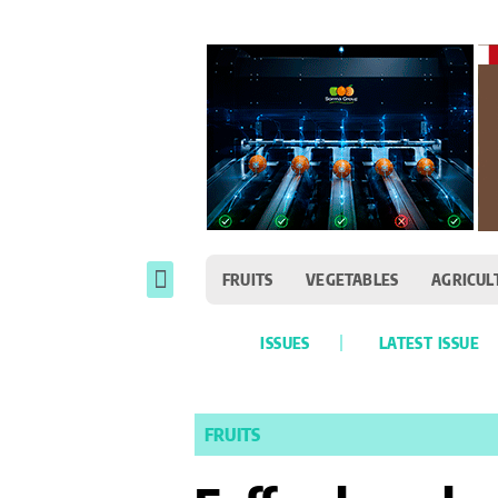
FRUITS
VEGETABLES
AGRICUL
ISSUES
LATEST ISSUE
FRUITS