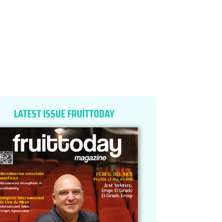
LATEST ISSUE FRUITTODAY