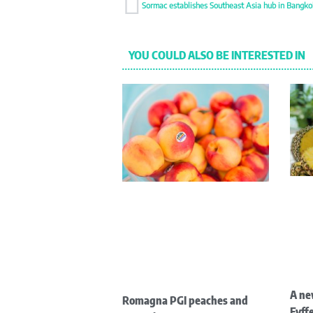
YOU COULD ALSO BE INTERESTED IN
A ne
Romagna PGI peaches and
Fyffe