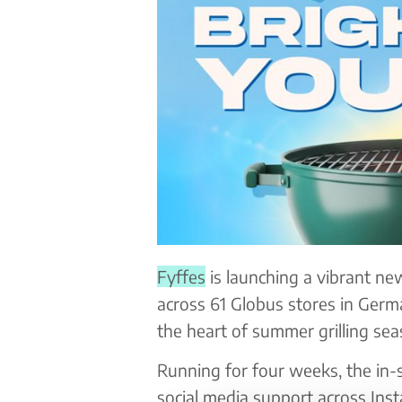
Fyffes
is launching a vibrant n
across 61 Globus stores in Germ
the heart of summer grilling sea
Running for four weeks, the in-s
social media support across Ins