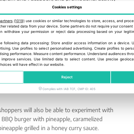
Cookies settings
 take part in an online competition by scanning a
partners
(1019)
use cookies or similar technologies to store, access, and proce
 other related data from your device. Some partners do not require your consent 
 question for the chance to win one of 10 BBǪ
can withdraw your permission or reject data processing based on your legitim
e following data processing:
Store and/or access information on a device
.
U
rtising
.
Use profiles to select personalised advertising
.
Create profiles to pers
ewered, pineapple brings sweetness, freshness
ising performance
.
Measure content performance
.
Understand audiences throu
 improve services
.
Use limited data to select content
.
Use precise geoloca
ccasion,” says Elodie Bucciol, Global Shopper
hoices will have effect in our website.
e’re excited to showcase our juicy pineapples
Reject
rs with new ways to enjoy the taste of summer
share and savour with friends and family all
Complies with IAB TCF, CMP ID: 405
 shoppers will also be able to experiment with
s BBǪ burger with pineapple, caramelized
ineapple grilled in a honey curry sauce.