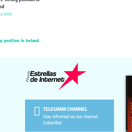
and
ly, 2026
g position in Ireland
TELEGRAM CHANNEL
Stay informed on our channel
Subscribe!