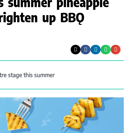
es summer pineapple
righten up BBǪ
ntre stage this summer