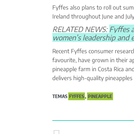
Fyffes also plans to roll out s
Ireland throughout June and July
RELATED NEWS:
Fyffes 
women’s leadership and
Recent Fyffes consumer researc
favourite, have grown in their a
pineapple farm in Costa Rica an
delivers high-quality pineapples
TEMAS
FYFFES
,
PINEAPPLE