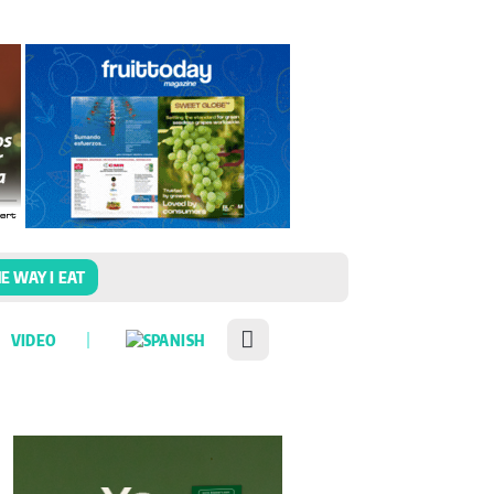
E WAY I EAT
VIDEO