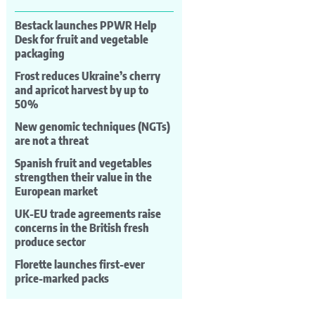
Bestack launches PPWR Help
Desk for fruit and vegetable
packaging
Frost reduces Ukraine’s cherry
and apricot harvest by up to
50%
New genomic techniques (NGTs)
are not a threat
Spanish fruit and vegetables
strengthen their value in the
European market
UK-EU trade agreements raise
concerns in the British fresh
produce sector
Florette launches first-ever
price-marked packs