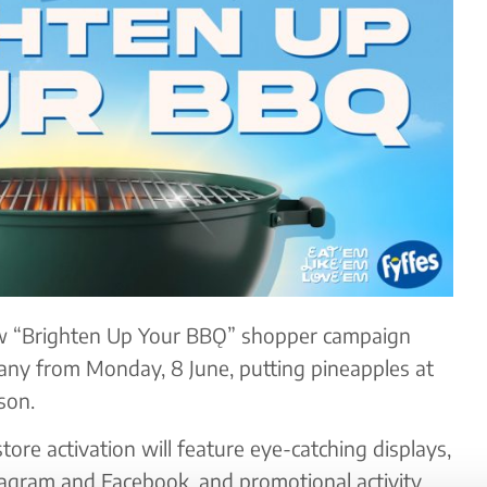
ew “Brighten Up Your BBǪ” shopper campaign
any from Monday, 8 June, putting pineapples at
son.
tore activation will feature eye-catching displays,
tagram and Facebook, and promotional activity