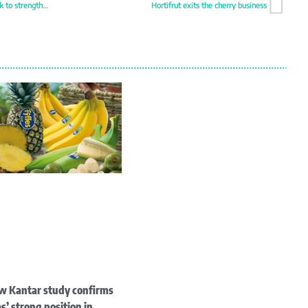
Sormac establishes Southeast Asia hub in Bangkok to strengthen Asia-Pacific presence
Hortifrut exits the cherry business
w Kantar study confirms
s’ strong position in