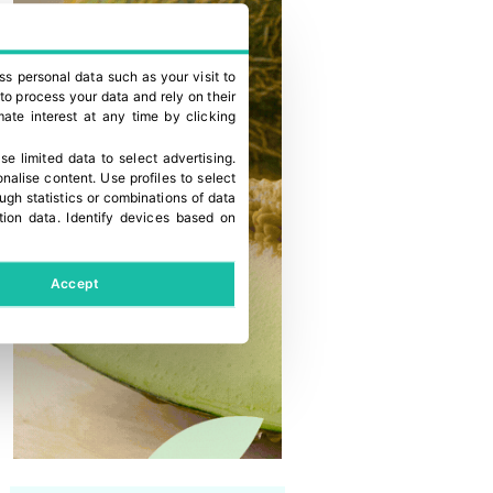
ss personal data such as your visit to
to process your data and rely on their
ate interest at any time by clicking
se limited data to select advertising
.
onalise content
.
Use profiles to select
gh statistics or combinations of data
tion data
.
Identify devices based on
Accept