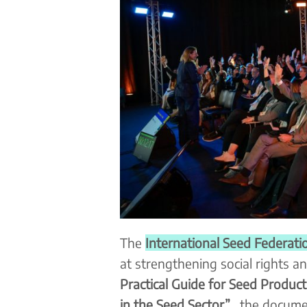
The
International Seed Federatio
at strengthening social rights an
Practical Guide for Seed Producti
in the Seed Sector”
, the docume