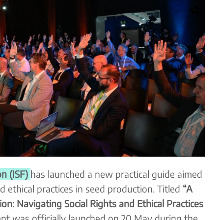
n (ISF)
has launched a new practical guide aimed
d ethical practices in seed production. Titled
“A
on: Navigating Social Rights and Ethical Practices
nt was officially launched on 20 May during the