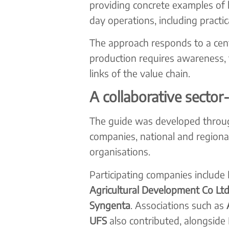
providing concrete examples of h
day operations, including practic
The approach responds to a centr
production requires awareness, t
links of the value chain.
A collaborative sector-
The guide was developed throug
companies, national and region
organisations.
Participating companies include
Agricultural Development Co Ltd
Syngenta
. Associations such as
UFS
also contributed, alongside