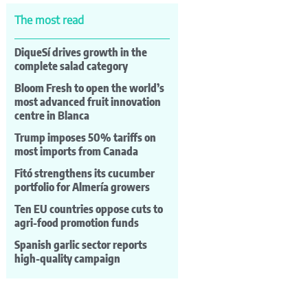
The most read
DiqueSí drives growth in the
complete salad category
Bloom Fresh to open the world’s
most advanced fruit innovation
centre in Blanca
Trump imposes 50% tariffs on
most imports from Canada
Fitó strengthens its cucumber
portfolio for Almería growers
Ten EU countries oppose cuts to
agri-food promotion funds
Spanish garlic sector reports
high-quality campaign