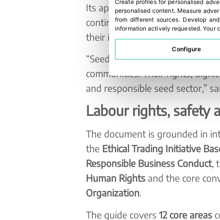
Create profiles for personalised adve
Its approach focuses particularl
personalised content
.
Measure advert
continuous improvement, includin
from different sources
.
Develop and
information actively requested
.
Your c
their internal capabilities in socia
Configure
“Seed production depends on pe
communities. Their rights, dignit
and responsible seed sector,” sai
Labour rights, safety 
The document is grounded in int
the
Ethical Trading Initiative Ba
Responsible Business Conduct
, 
Human Rights
and the core con
Organization
.
The guide covers
12 core areas
c