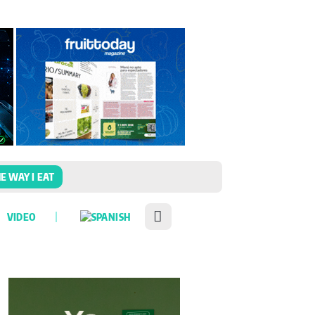
E WAY I EAT
VIDEO