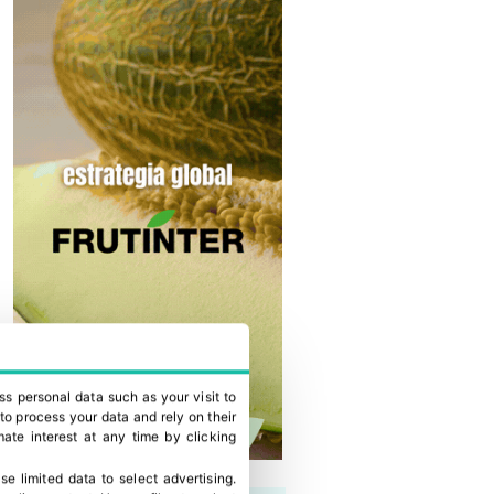
ss personal data such as your visit to
to process your data and rely on their
ate interest at any time by clicking
se limited data to select advertising
.