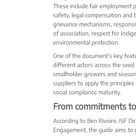
These include fair employment pr
safety, legal compensation and b
grievance mechanisms, responsi
of association, respect for Indi
environmental protection.
One of the document’s key feature
different actors across the seed
smallholder growers and season
suppliers to apply the principles
social compliance maturity.
From commitments to 
According to Ben Rivoire, ISF Di
Engagement, the guide aims to g