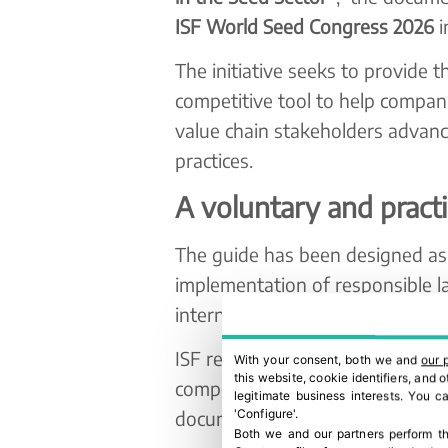
ISF World Seed Congress 2026
i
The initiative seeks to provide t
competitive tool to help compani
value chain stakeholders advanc
practices.
A voluntary and pract
The guide has been designed as 
implementation of responsible la
international social recommenda
ISF recognises that many compan
With your consent, both we and
our 
this website, cookie identifiers, and
compliance and responsible sour
legitimate business interests. You 
document is not intended to rep
'Configure'.
Both we and our partners perform th