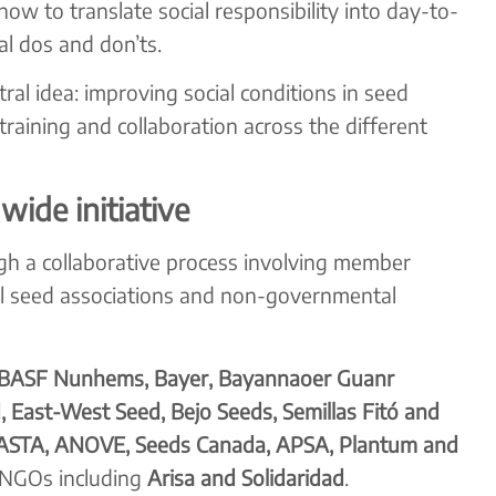
ow to translate social responsibility into day-to-
al dos and don’ts.
al idea: improving social conditions in seed
raining and collaboration across the different
wide initiative
h a collaborative process involving member
al seed associations and non-governmental
BASF Nunhems, Bayer, Bayannaoer Guanr
, East-West Seed, Bejo Seeds, Semillas Fitó and
ASTA, ANOVE, Seeds Canada, APSA, Plantum and
 NGOs including
Arisa and Solidaridad
.