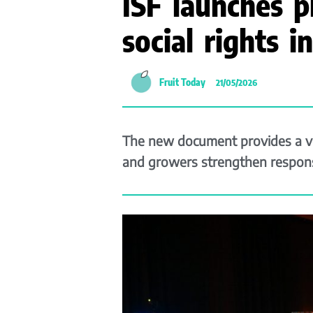
ISF launches p
social rights 
Fruit Today
21/05/2026
The new document provides a vo
and growers strengthen responsi