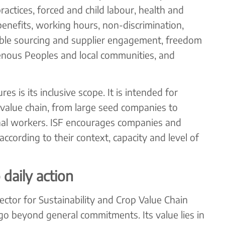
actices, forced and child labour, health and
enefits, working hours, non-discrimination,
ble sourcing and supplier engagement, freedom
genous Peoples and local communities, and
s is its inclusive scope. It is intended for
 value chain, from large seed companies to
al workers. ISF encourages companies and
 according to their context, capacity and level of
daily action
rector for Sustainability and Crop Value Chain
o beyond general commitments. Its value lies in