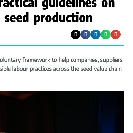
ractical guidelines on
in seed production
luntary framework to help companies, suppliers
ble labour practices across the seed value chain