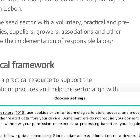
n Lisbon.
he seed sector with a voluntary, practical and pre-
es, suppliers, growers, associations and other
e the implementation of responsible labour
ical framework
a practical resource to support the
bour practices and help the sector align with
tions and standards.
Cookies settings
ies and organisations already have robust social
partners
(1019)
use cookies or similar technologies to store, access, and proce
 other related data from your device. Some partners do not require your consent 
cing programmes in place. For this reason, the
can withdraw your permission or reject data processing based on your legitim
lace existing tools, but to complement them.
e following data processing:
Store and/or access information on a device
.
U