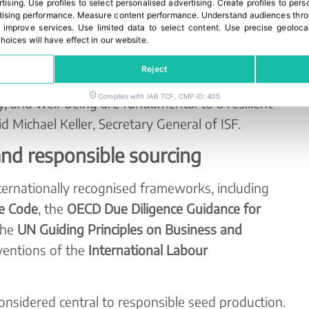
rtising
.
Use profiles to select personalised advertising
.
Create profiles to pers
y on awareness-raising, capacity building and
ising performance
.
Measure content performance
.
Understand audiences throu
g for organisations that are still developing
 improve services
.
Use limited data to select content
.
Use precise geoloca
hoices will have effect in our website.
l responsibility.
Reject
ople — farmers, workers, partners, and
Complies with IAB TCF, CMP ID: 405
y, and well-being are fundamental to a resilient
d Michael Keller, Secretary General of ISF.
and responsible sourcing
ernationally recognised frameworks, including
se Code
, the
OECD Due Diligence Guidance for
the
UN Guiding Principles on Business and
ventions of the
International Labour
onsidered central to responsible seed production.