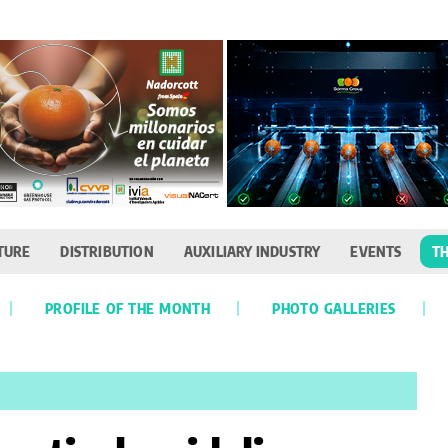
TURE
DISTRIBUTION
AUXILIARY INDUSTRY
EVENTS
TH
PROFILE OF THE MONTH
PHOTO GALLERIES