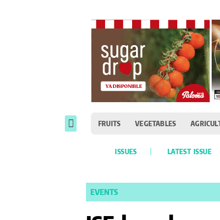
FRUITS
VEGETABLES
AGRICUL
ISSUES
LATEST ISSUE
EVENTS