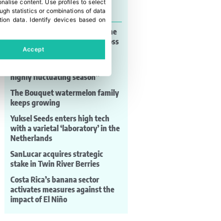
onalise content
.
Use profiles to select
Last news
gh statistics or combinations of data
tion data
.
Identify devices based on
AgroFresh Xperience brings the
European sector together across
Accept
ten technical sessions
Frutas Torero: “It has been a
highly fluctuating season”
The Bouquet watermelon family
keeps growing
Yuksel Seeds enters high tech
with a varietal ‘laboratory’ in the
Netherlands
SanLucar acquires strategic
stake in Twin River Berries
Costa Rica’s banana sector
activates measures against the
impact of El Niño