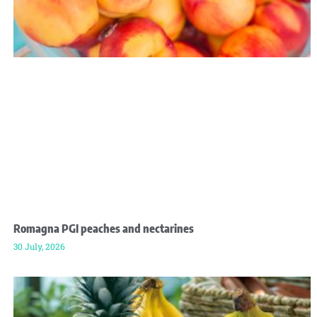
Romagna PGI peaches and nectarines
30 July, 2026