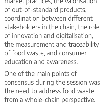
market practices, the valorisation
of out-of-standard products,
coordination between different
stakeholders in the chain, the role
of innovation and digitalisation,
the measurement and traceability
of food waste, and consumer
education and awareness.
One of the main points of
consensus during the session was
the need to address food waste
from a whole-chain perspective.