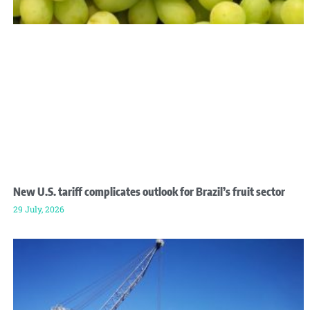
New U.S. tariff complicates outlook for Brazil’s fruit sector
29 July, 2026