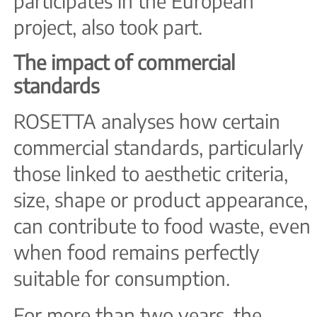
participates in the European
project, also took part.
The impact of commercial
standards
ROSETTA analyses how certain
commercial standards, particularly
those linked to aesthetic criteria,
size, shape or product appearance,
can contribute to food waste, even
when food remains perfectly
suitable for consumption.
For more than two years, the