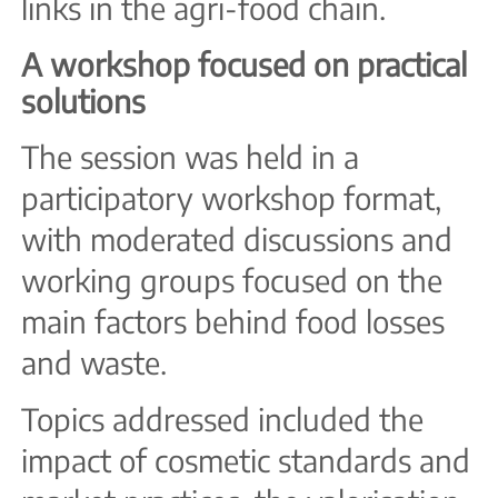
links in the agri-food chain.
A workshop focused on practical
solutions
The session was held in a
participatory workshop format,
with moderated discussions and
working groups focused on the
main factors behind food losses
and waste.
Topics addressed included the
impact of cosmetic standards and