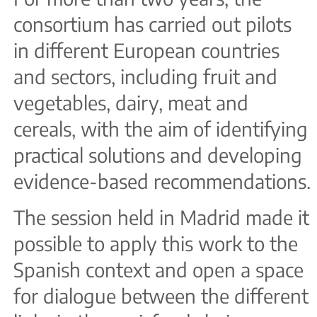
consortium has carried out pilots
in different European countries
and sectors, including fruit and
vegetables, dairy, meat and
cereals, with the aim of identifying
practical solutions and developing
evidence-based recommendations.
The session held in Madrid made it
possible to apply this work to the
Spanish context and open a space
for dialogue between the different