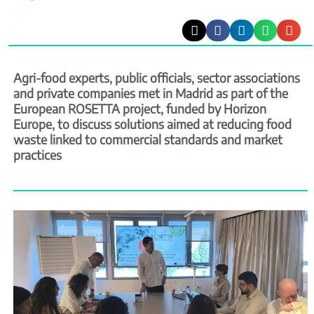
Agri-food experts, public officials, sector associations
and private companies met in Madrid as part of the
European ROSETTA project, funded by Horizon
Europe, to discuss solutions aimed at reducing food
waste linked to commercial standards and market
practices