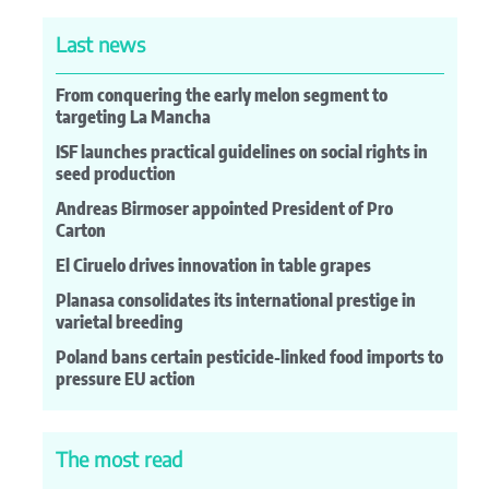
Last news
From conquering the early melon segment to
targeting La Mancha
ISF launches practical guidelines on social rights in
seed production
Andreas Birmoser appointed President of Pro
Carton
El Ciruelo drives innovation in table grapes
Planasa consolidates its international prestige in
varietal breeding
Poland bans certain pesticide-linked food imports to
pressure EU action
The most read