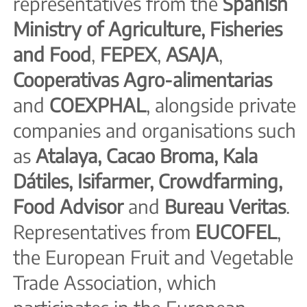
representatives from the
Spanish
Ministry of Agriculture, Fisheries
and Food
,
FEPEX
,
ASAJA
,
Cooperativas Agro-alimentarias
and
COEXPHAL
, alongside private
companies and organisations such
as
Atalaya, Cacao Broma, Kala
Dátiles, Isifarmer, Crowdfarming,
Food Advisor
and
Bureau Veritas
.
Representatives from
EUCOFEL
,
the European Fruit and Vegetable
Trade Association, which