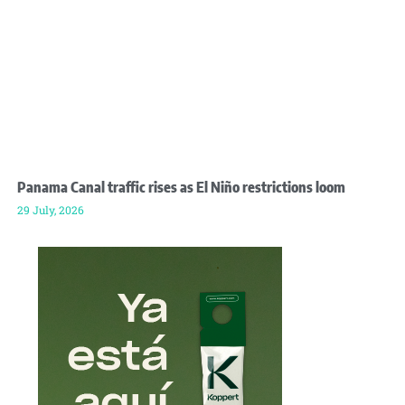
Panama Canal traffic rises as El Niño restrictions loom
29 July, 2026