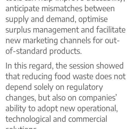
anticipate mismatches between
supply and demand, optimise
surplus management and facilitate
new marketing channels for out-
of-standard products.
In this regard, the session showed
that reducing food waste does not
depend solely on regulatory
changes, but also on companies’
ability to adopt new operational,
technological and commercial