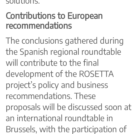
solutions.
Contributions to European
recommendations
The conclusions gathered during
the Spanish regional roundtable
will contribute to the final
development of the ROSETTA
project’s policy and business
recommendations. These
proposals will be discussed soon at
an international roundtable in
Brussels, with the participation of