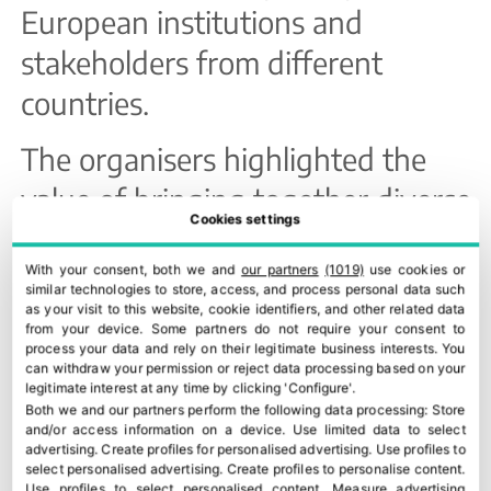
European institutions and
stakeholders from different
countries.
The organisers highlighted the
value of bringing together diverse
Cookies settings
profiles in the same discussion in
With your consent, both we and
our partners
(1019)
use cookies or
order to define practical, realistic
similar technologies to store, access, and process personal data such
as your visit to this website, cookie identifiers, and other related data
and applicable solutions to one of
from your device. Some partners do not require your consent to
process your data and rely on their legitimate business interests. You
the main challenges facing the
can withdraw your permission or reject data processing based on your
legitimate interest at any time by clicking 'Configure'.
European food system.
Both we and our partners perform the following data processing:
Store
and/or access information on a device
.
Use limited data to select
About ROSETTA
advertising
.
Create profiles for personalised advertising
.
Use profiles to
select personalised advertising
.
Create profiles to personalise content
.
Use profiles to select personalised content
.
Measure advertising