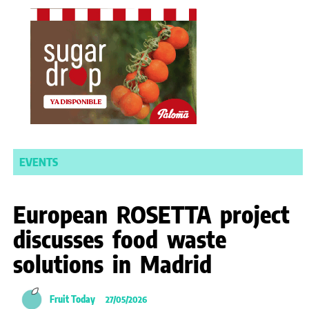
EVENTS
European ROSETTA project
discusses food waste
solutions in Madrid
Fruit Today
27/05/2026