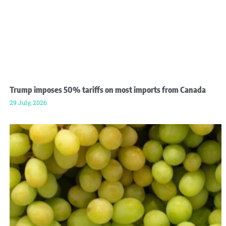
Trump imposes 50% tariffs on most imports from Canada
29 July, 2026