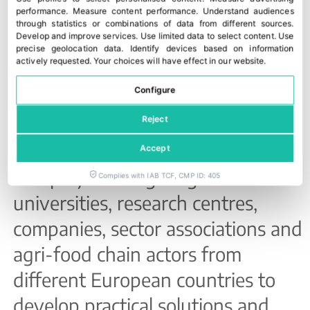
ROSETTA is a project funded by
performance
.
Measure content performance
.
Understand audiences
through statistics or combinations of data from different sources
.
the European Union’s
Horizon
Develop and improve services
.
Use limited data to select content
.
Use
precise geolocation data
.
Identify devices based on information
Europe
programme, aimed at
actively requested
.
Your choices will have effect in our website.
reducing food waste linked to
Configure
commercial standards and market
Reject
practices.
Accept
The project brings together
Complies with IAB TCF, CMP ID: 405
universities, research centres,
companies, sector associations and
agri-food chain actors from
different European countries to
develop practical solutions and