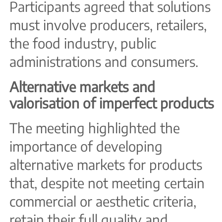
Participants agreed that solutions
must involve producers, retailers,
the food industry, public
administrations and consumers.
Alternative markets and
valorisation of imperfect products
The meeting highlighted the
importance of developing
alternative markets for products
that, despite not meeting certain
commercial or aesthetic criteria,
retain their full quality and