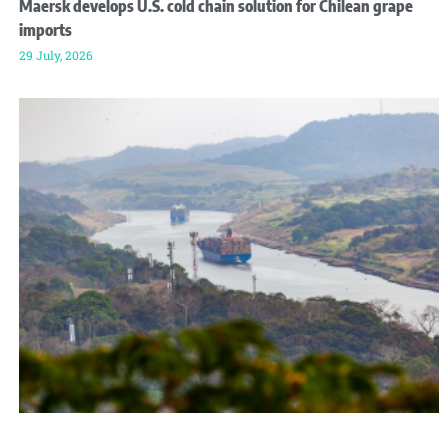
Maersk develops U.S. cold chain solution for Chilean grape
imports
29 July, 2026