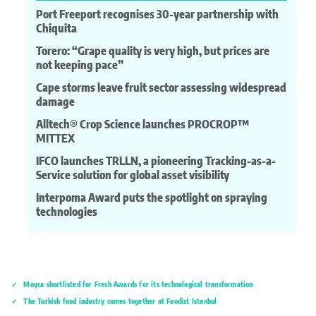
Port Freeport recognises 30-year partnership with
Chiquita
Torero: “Grape quality is very high, but prices are
not keeping pace”
Cape storms leave fruit sector assessing widespread
damage
Alltech® Crop Science launches PROCROP™
MITTEX
IFCO launches TRLLN, a pioneering Tracking-as-a-
Service solution for global asset visibility
Interpoma Award puts the spotlight on spraying
technologies
Moyca shortlisted for Fresh Awards for its technological transformation
The Turkish food industry comes together at Foodist İstanbul