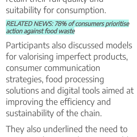
suitability for consumption.
RELATED NEWS: 78% of consumers prioritise
action against food waste
Participants also discussed models
for valorising imperfect products,
consumer communication
strategies, food processing
solutions and digital tools aimed at
improving the efficiency and
sustainability of the chain.
They also underlined the need to