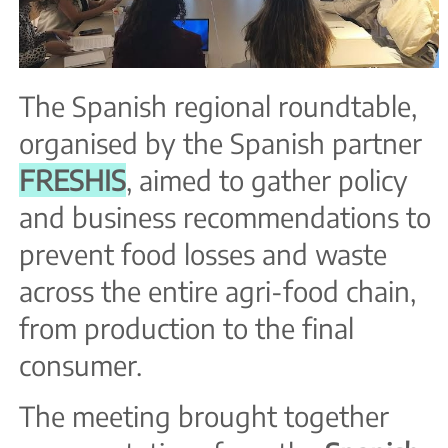
The Spanish regional roundtable,
organised by the Spanish partner
FRESHIS
, aimed to gather policy
and business recommendations to
prevent food losses and waste
across the entire agri-food chain,
from production to the final
consumer.
The meeting brought together