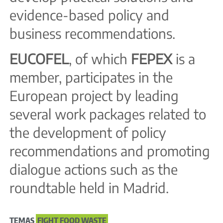
evidence-based policy and
business recommendations.
EUCOFEL
, of which
FEPEX
is a
member, participates in the
European project by leading
several work packages related to
the development of policy
recommendations and promoting
dialogue actions such as the
roundtable held in Madrid.
TEMAS
FIGHT FOOD WASTE