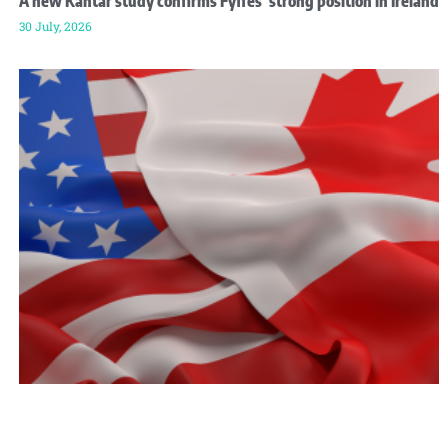
A new Kantar study confirms Fyffes’ strong position in Ireland
30 July, 2026