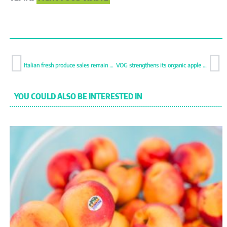
Italian fresh produce sales remain stable despite economic pressure
VOG strengthens its organic apple offer
YOU COULD ALSO BE INTERESTED IN