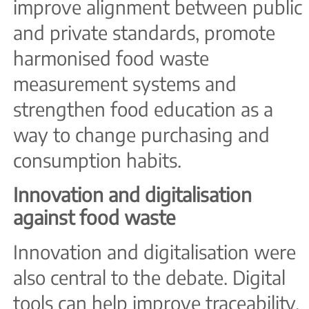
improve alignment between public
and private standards, promote
harmonised food waste
measurement systems and
strengthen food education as a
way to change purchasing and
consumption habits.
Innovation and digitalisation
against food waste
Innovation and digitalisation were
also central to the debate. Digital
tools can help improve traceability,