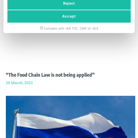
Reject
Accept
Complies with IAB TCF, CMP ID: 405
“The Food Chain Law is not being applied”
28 March, 2022