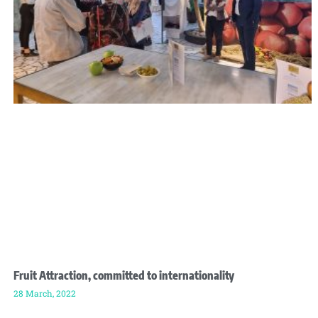
Fruit Attraction, committed to internationality
28 March, 2022