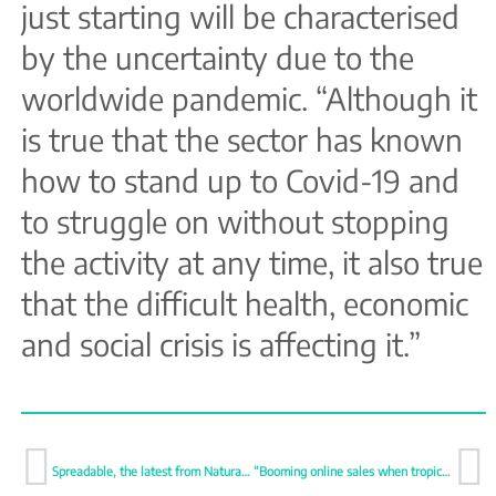
just starting will be characterised
by the uncertainty due to the
worldwide pandemic. “Although it
is true that the sector has known
how to stand up to Covid-19 and
to struggle on without stopping
the activity at any time, it also true
that the difficult health, economic
and social crisis is affecting it.”
Spreadable, the latest from Natural Tropic
“Booming online sales when tropical fruit are included”