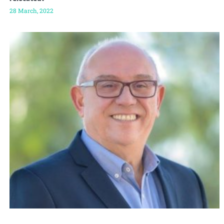
28 March, 2022