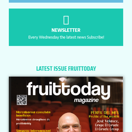
NEWSLETTER
Every Wednesday the latest news Subscribe!
LATEST ISSUE FRUITTODAY