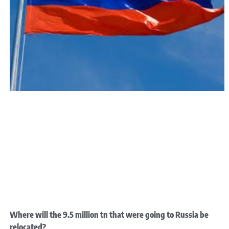
Where will the 9.5 million tn that were going to Russia be
relocated?