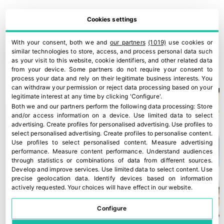
Cookies settings
With your consent, both we and
our partners
(1019)
use cookies or
similar technologies to store, access, and process personal data such
Europe urgently needs to talk about food (as does Spain)
as your visit to this website, cookie identifiers, and other related data
28 March, 2022
from your device. Some partners do not require your consent to
process your data and rely on their legitimate business interests. You
can withdraw your permission or reject data processing based on your
legitimate interest at any time by clicking 'Configure'.
Both we and our partners perform the following data processing:
Store
and/or access information on a device
.
Use limited data to select
advertising
.
Create profiles for personalised advertising
.
Use profiles to
select personalised advertising
.
Create profiles to personalise content
.
Use profiles to select personalised content
.
Measure advertising
performance
.
Measure content performance
.
Understand audiences
through statistics or combinations of data from different sources
.
Develop and improve services
.
Use limited data to select content
.
Use
precise geolocation data
.
Identify devices based on information
actively requested
.
Your choices will have effect in our website.
Configure