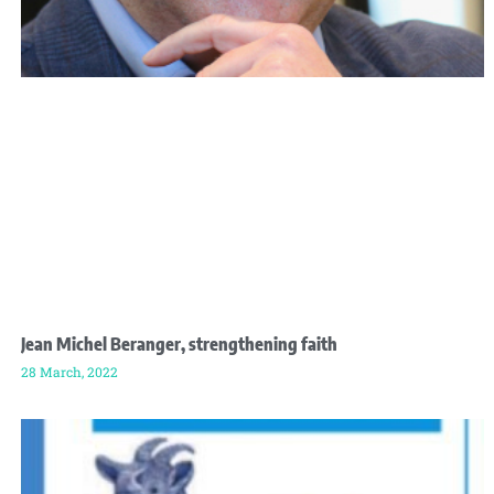
Jean Michel Beranger, strengthening faith
28 March, 2022