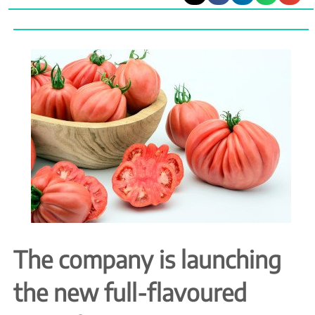
The company is launching
the new full-flavoured