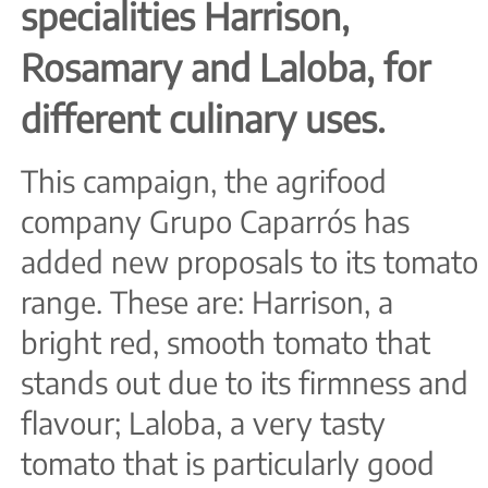
specialities Harrison,
Rosamary and Laloba, for
different culinary uses.
This campaign, the agrifood
company Grupo Caparrós has
added new proposals to its tomato
range. These are: Harrison, a
bright red, smooth tomato that
stands out due to its firmness and
flavour; Laloba, a very tasty
tomato that is particularly good