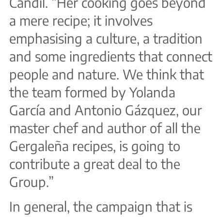
Candil. “Her cooking goes beyond
a mere recipe; it involves
emphasising a culture, a tradition
and some ingredients that connect
people and nature. We think that
the team formed by Yolanda
García and Antonio Gázquez, our
master chef and author of all the
Gergaleña recipes, is going to
contribute a great deal to the
Group.”
In general, the campaign that is