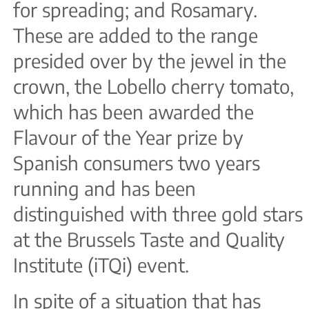
for spreading; and Rosamary.
These are added to the range
presided over by the jewel in the
crown, the Lobello cherry tomato,
which has been awarded the
Flavour of the Year prize by
Spanish consumers two years
running and has been
distinguished with three gold stars
at the Brussels Taste and Quality
Institute (iTQi) event.
In spite of a situation that has