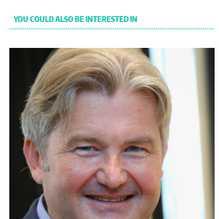
YOU COULD ALSO BE INTERESTED IN