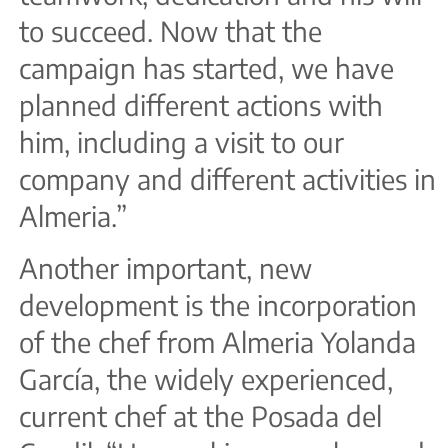
to succeed. Now that the
campaign has started, we have
planned different actions with
him, including a visit to our
company and different activities in
Almeria.”
Another important, new
development is the incorporation
of the chef from Almeria Yolanda
García, the widely experienced,
current chef at the Posada del