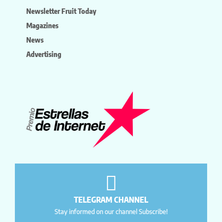
Newsletter Fruit Today
Magazines
News
Advertising
TELEGRAM CHANNEL
Stay informed on our channel Subscribe!