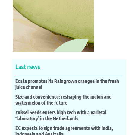
Last news
Eosta promotes its Raingrown oranges in the fresh
juice channel
Size and convenience: reshaping the melon and
watermelon of the future
Yuksel Seeds enters high tech with a varietal
‘laboratory’ in the Netherlands
EC expects to sign trade agreements with India,
Indonesia and Australia