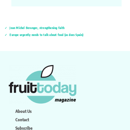
Jean Michel Beranger, strengthening faith
Europe urgently needs to talk about food (as does Spain)
About Us
Contact
Subscribe