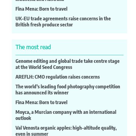
Fina Mena: Born to travel
UK-EU trade agreements raise concerns in the
British fresh produce sector
The most read
Genome editing and global trade take centre stage
at the World Seed Congress
AREFLH: CMO regulation raises concerns
The world’s leading food photography competition
has announced its winner
Fina Mena: Born to travel
Moyca, a Murcian company with an international
outlook
Val Venosta organic apples: high-altitude quality,
even in summer