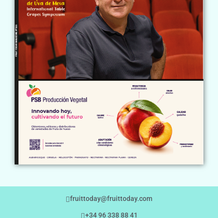
fruittoday@fruittoday.com
+34 96 338 88 41