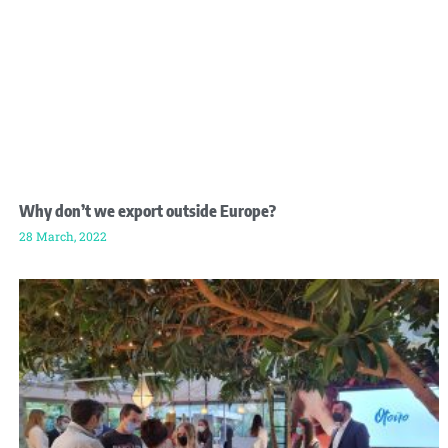
Why don’t we export outside Europe?
28 March, 2022