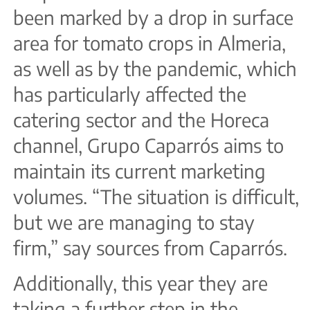
been marked by a drop in surface
area for tomato crops in Almeria,
as well as by the pandemic, which
has particularly affected the
catering sector and the Horeca
channel, Grupo Caparrós aims to
maintain its current marketing
volumes. “The situation is difficult,
but we are managing to stay
firm,” say sources from Caparrós.
Additionally, this year they are
taking a further step in the