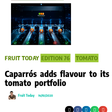
FRUIT TODAY
EDITION 76
TOMATO
Caparrós adds flavour to its
tomato portfolio
Fruit Today
14/10/2020