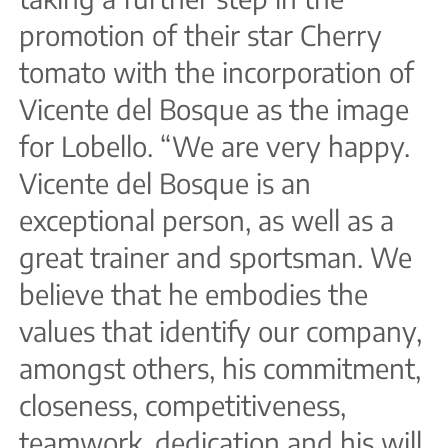
promotion of their star Cherry
tomato with the incorporation of
Vicente del Bosque as the image
for Lobello. “We are very happy.
Vicente del Bosque is an
exceptional person, as well as a
great trainer and sportsman. We
believe that he embodies the
values that identify our company,
amongst others, his commitment,
closeness, competitiveness,
teamwork, dedication and his will