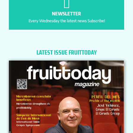
NEWSLETTER
Every Wednesday the latest news Subscribe!
LATEST ISSUE FRUITTODAY