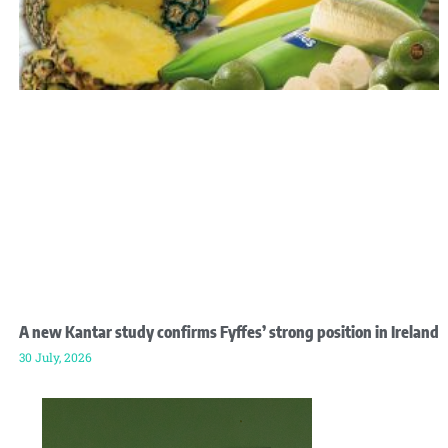
A new Kantar study confirms Fyffes’ strong position in Ireland
30 July, 2026