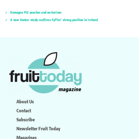
Romagna PGI peaches and nectarines
A new Kantar study confirms Fyffes’ strong position in Ireland
About Us
Contact
Subscribe
Newsletter Fruit Today
Magazines