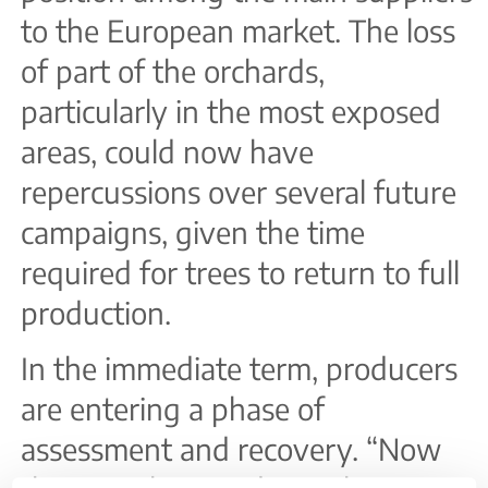
to the European market. The loss
of part of the orchards,
particularly in the most exposed
areas, could now have
repercussions over several future
campaigns, given the time
required for trees to return to full
production.
In the immediate term, producers
are entering a phase of
assessment and recovery. “Now