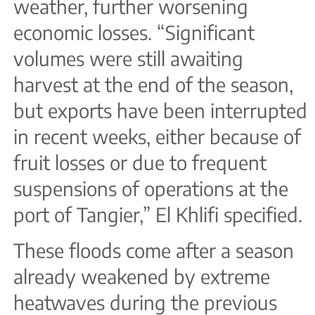
weather, further worsening
economic losses. “Significant
volumes were still awaiting
harvest at the end of the season,
but exports have been interrupted
in recent weeks, either because of
fruit losses or due to frequent
suspensions of operations at the
port of Tangier,” El Khlifi specified.
These floods come after a season
already weakened by extreme
heatwaves during the previous