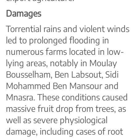
Damages
Torrential rains and violent winds
led to prolonged flooding in
numerous farms located in low-
lying areas, notably in Moulay
Bousselham, Ben Labsout, Sidi
Mohammed Ben Mansour and
Mnasra. These conditions caused
massive fruit drop from trees, as
well as severe physiological
damage, including cases of root