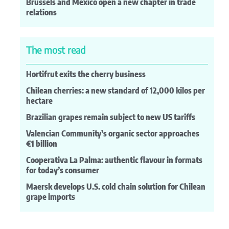
Brussels and Mexico open a new chapter in trade
relations
The most read
Hortifrut exits the cherry business
Chilean cherries: a new standard of 12,000 kilos per
hectare
Brazilian grapes remain subject to new US tariffs
Valencian Community’s organic sector approaches
€1 billion
Cooperativa La Palma: authentic flavour in formats
for today’s consumer
Maersk develops U.S. cold chain solution for Chilean
grape imports