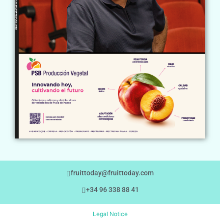
fruittoday@fruittoday.com
+34 96 338 88 41
Legal Notice