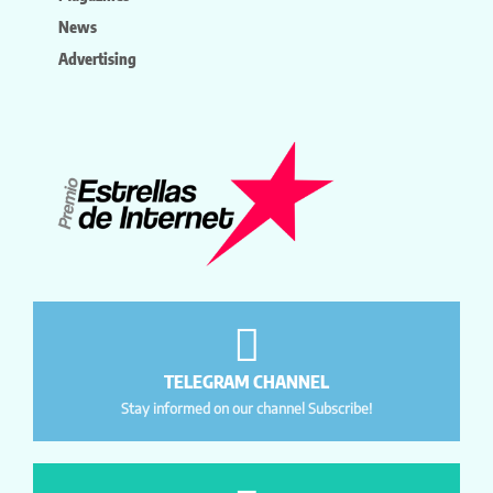
News
Advertising
TELEGRAM CHANNEL
Stay informed on our channel Subscribe!