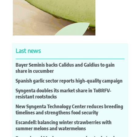
Last news
Bayer Seminis backs Calidus and Galdius to gain
share in cucumber
Spanish garlic sector reports high-quality campaign
Syngenta doubles its market share in ToBRFV-
resistant rootstocks
New Syngenta Technology Center reduces breeding
timelines and strengthens food security
Escandell: balancing winter strawberries with
summer melons and watermelons