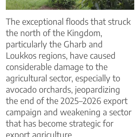
The exceptional floods that struck
the north of the Kingdom,
particularly the Gharb and
Loukkos regions, have caused
considerable damage to the
agricultural sector, especially to
avocado orchards, jeopardizing
the end of the 2025–2026 export
campaign and weakening a sector
that has become strategic for
export agriculture.