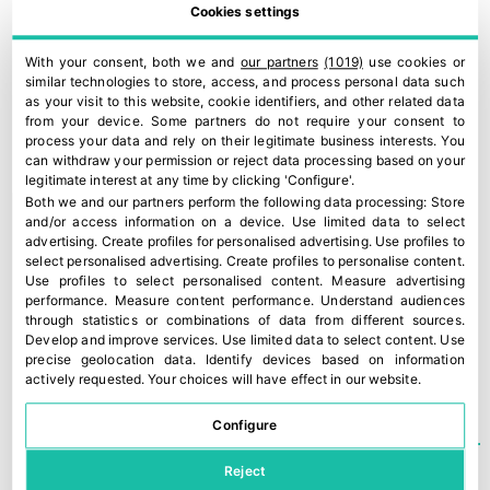
that weather conditions have
Cookies settings
improved, it is time to assess the
With your consent, both we and
our partners
(1019)
use cookies or
damage and begin treatments to
similar technologies to store, access, and process personal data such
as your visit to this website, cookie identifiers, and other related data
save what can still be saved this
from your device. Some partners do not require your consent to
process your data and rely on their legitimate business interests. You
season. Unfortunately, for many
can withdraw your permission or reject data processing based on your
legitimate interest at any time by clicking 'Configure'.
producers, the losses are total in
Both we and our partners perform the following data processing:
Store
and/or access information on a device
.
Use limited data to select
terms of both fruit and trees,”
advertising
.
Create profiles for personalised advertising
.
Use profiles to
select personalised advertising
.
Create profiles to personalise content
.
concluded El Khlifi.
Use profiles to select personalised content
.
Measure advertising
performance
.
Measure content performance
.
Understand audiences
through statistics or combinations of data from different sources
.
Develop and improve services
.
Use limited data to select content
.
Use
TEMAS
AGUACATE
,
AVOCADO
,
MOROCCO
precise geolocation data
.
Identify devices based on information
actively requested
.
Your choices will have effect in our website.
Configure
Reject