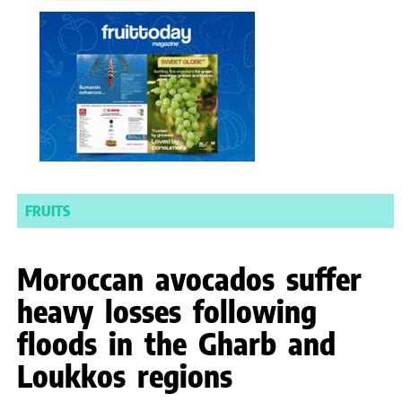
FRUITS
Moroccan avocados suffer
heavy losses following
floods in the Gharb and
Loukkos regions