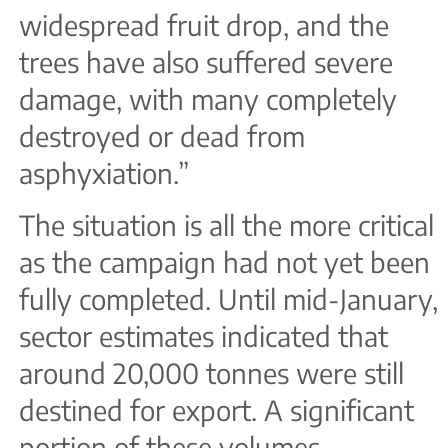
widespread fruit drop, and the
trees have also suffered severe
damage, with many completely
destroyed or dead from
asphyxiation.”
The situation is all the more critical
as the campaign had not yet been
fully completed. Until mid-January,
sector estimates indicated that
around 20,000 tonnes were still
destined for export. A significant
portion of these volumes