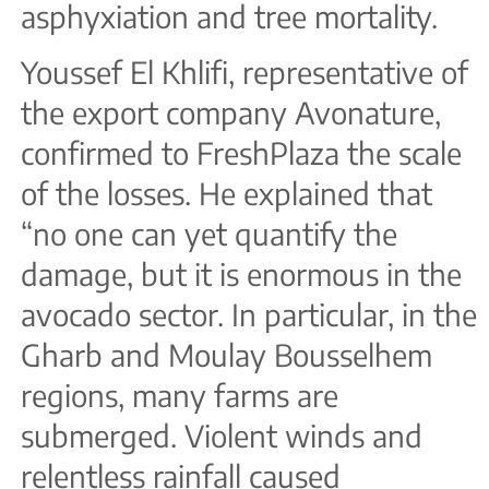
asphyxiation and tree mortality.
Youssef El Khlifi, representative of
the export company Avonature,
confirmed to FreshPlaza the scale
of the losses. He explained that
“no one can yet quantify the
damage, but it is enormous in the
avocado sector. In particular, in the
Gharb and Moulay Bousselhem
regions, many farms are
submerged. Violent winds and
relentless rainfall caused