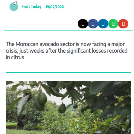
Fruit Today
19/02/2026
The Moroccan avocado sector is now facing a major
crisis, just weeks after the significant losses recorded
in citrus