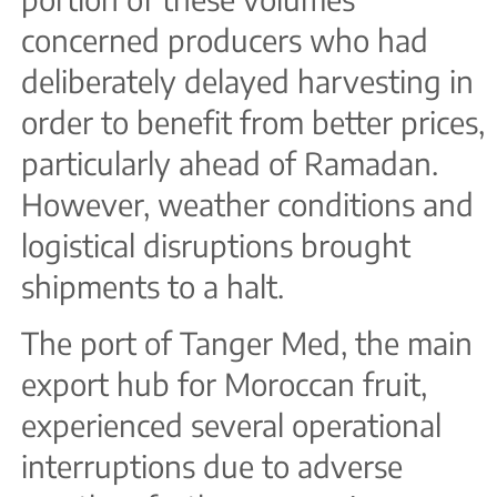
concerned producers who had
deliberately delayed harvesting in
order to benefit from better prices,
particularly ahead of Ramadan.
However, weather conditions and
logistical disruptions brought
shipments to a halt.
The port of Tanger Med, the main
export hub for Moroccan fruit,
experienced several operational
interruptions due to adverse