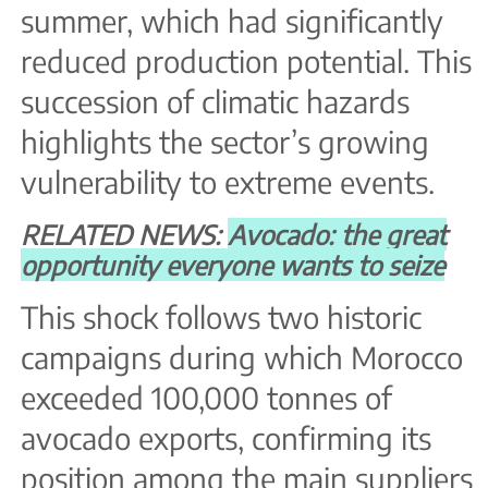
summer, which had significantly
reduced production potential. This
succession of climatic hazards
highlights the sector’s growing
vulnerability to extreme events.
RELATED NEWS:
Avocado: the great
opportunity everyone wants to seize
This shock follows two historic
campaigns during which Morocco
exceeded 100,000 tonnes of
avocado exports, confirming its
position among the main suppliers