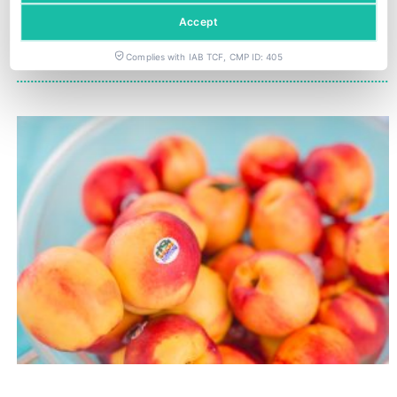
Hydroponics, a profitable model attracting investment beyond traditional agriculture
GPG strengthens LATAM strawberry nursery supply chain
Accept
Complies with IAB TCF, CMP ID: 405
YOU COULD ALSO BE INTERESTED IN