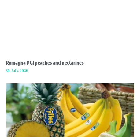
Romagna PGI peaches and nectarines
30 July, 2026