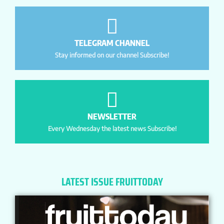
TELEGRAM CHANNEL
Stay informed on our channel Subscribe!
NEWSLETTER
Every Wednesday the latest news Subscribe!
LATEST ISSUE FRUITTODAY