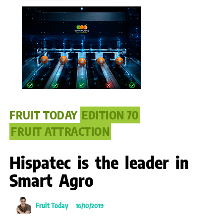
FRUIT TODAY
EDITION 70
FRUIT ATTRACTION
Hispatec is the leader in
Smart Agro
Fruit Today
16/10/2019