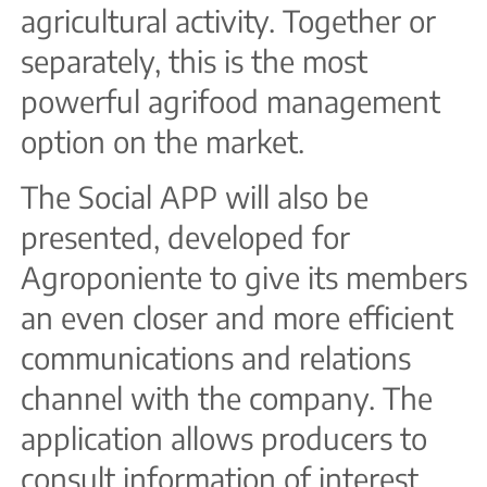
agricultural activity. Together or
separately, this is the most
powerful agrifood management
option on the market.
The Social APP will also be
presented, developed for
Agroponiente to give its members
an even closer and more efficient
communications and relations
channel with the company. The
application allows producers to
consult information of interest,