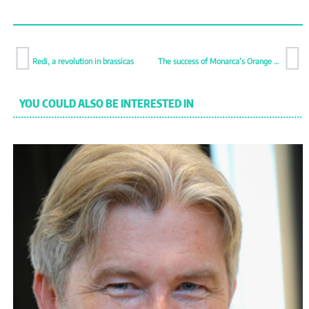
Redi, a revolution in brassicas
The success of Monarca’s Orange Candy
YOU COULD ALSO BE INTERESTED IN