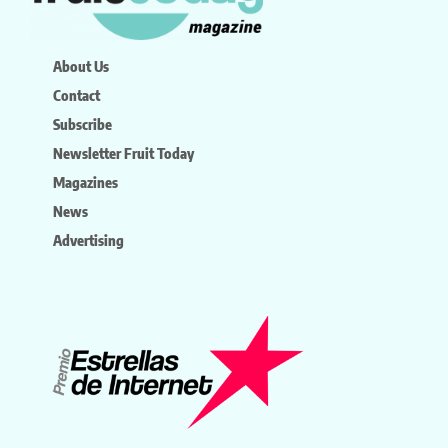
About Us
Contact
Subscribe
Newsletter Fruit Today
Magazines
News
Advertising