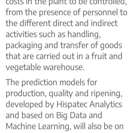
costs in the plant to be controlled,
from the presence of personnel to
the different direct and indirect
activities such as handling,
packaging and transfer of goods
that are carried out in a fruit and
vegetable warehouse.
The prediction models for
production, quality and ripening,
developed by Hispatec Analytics
and based on Big Data and
Machine Learning, will also be on