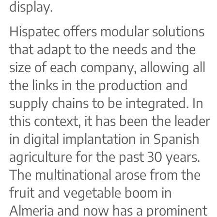
display.
Hispatec offers modular solutions
that adapt to the needs and the
size of each company, allowing all
the links in the production and
supply chains to be integrated. In
this context, it has been the leader
in digital implantation in Spanish
agriculture for the past 30 years.
The multinational arose from the
fruit and vegetable boom in
Almeria and now has a prominent