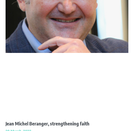
Jean Michel Beranger, strengthening faith