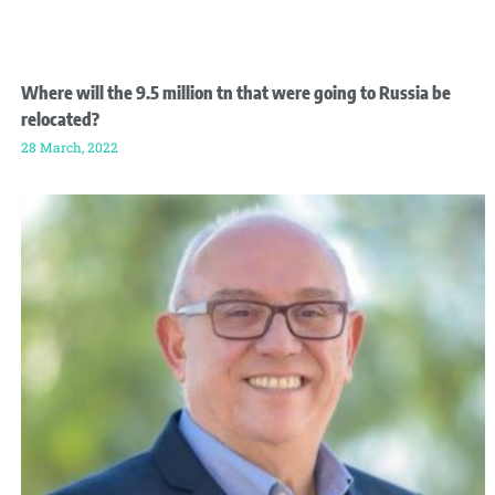
Where will the 9.5 million tn that were going to Russia be
relocated?
28 March, 2022