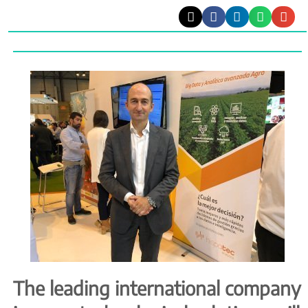
The leading international company