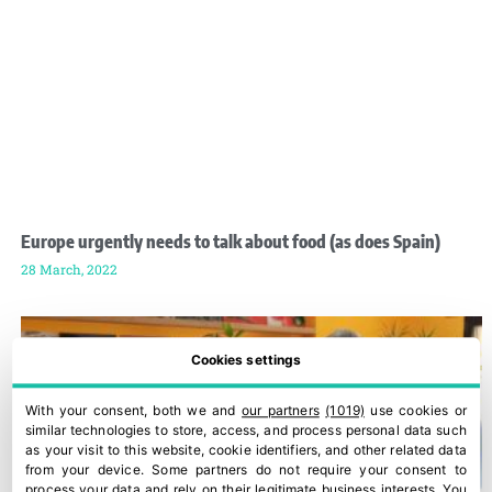
Europe urgently needs to talk about food (as does Spain)
28 March, 2022
Cookies settings
With your consent, both we and
our partners
(1019)
use cookies or
similar technologies to store, access, and process personal data such
as your visit to this website, cookie identifiers, and other related data
from your device. Some partners do not require your consent to
process your data and rely on their legitimate business interests. You