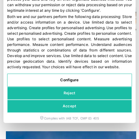
can withdraw your permission or reject data processing based on your
legitimate interest at any time by clicking 'Configure'.
Both we and our partners perform the following data processing:
Store
and/or access information on a device
.
Use limited data to select
advertising
.
Create profiles for personalised advertising
.
Use profiles to
select personalised advertising
.
Create profiles to personalise content
.
Use profiles to select personalised content
.
Measure advertising
performance
.
Measure content performance
.
Understand audiences
through statistics or combinations of data from different sources
.
Develop and improve services
.
Use limited data to select content
.
Use
precise geolocation data
.
Identify devices based on information
actively requested
.
Your choices will have effect in our website.
Configure
Reject
Accept
“The Food Chain Law is not being applied”
28 March, 2022
Complies with IAB TCF, CMP ID: 405