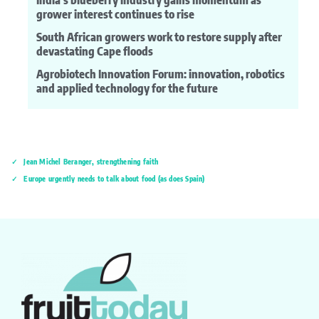
India’s blueberry industry gains momentum as
grower interest continues to rise
South African growers work to restore supply after
devastating Cape floods
Agrobiotech Innovation Forum: innovation, robotics
and applied technology for the future
Jean Michel Beranger, strengthening faith
Europe urgently needs to talk about food (as does Spain)