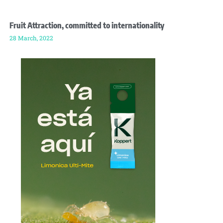
Fruit Attraction, committed to internationality
28 March, 2022