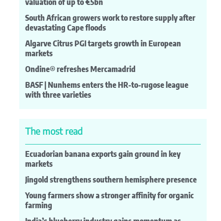
valuation of up to €5bn
South African growers work to restore supply after
devastating Cape floods
Algarve Citrus PGI targets growth in European
markets
Ondine® refreshes Mercamadrid
BASF | Nunhems enters the HR-to-rugose league
with three varieties
The most read
Ecuadorian banana exports gain ground in key
markets
Jingold strengthens southern hemisphere presence
Young farmers show a stronger affinity for organic
farming