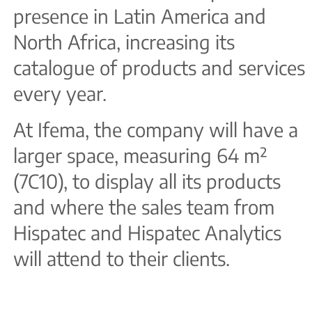
presence in Latin America and
North Africa, increasing its
catalogue of products and services
every year.
At Ifema, the company will have a
larger space, measuring 64 m²
(7C10), to display all its products
and where the sales team from
Hispatec and Hispatec Analytics
will attend to their clients.