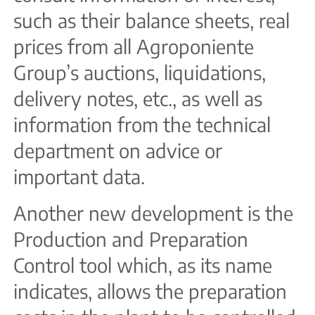
such as their balance sheets, real
prices from all Agroponiente
Group’s auctions, liquidations,
delivery notes, etc., as well as
information from the technical
department on advice or
important data.
Another new development is the
Production and Preparation
Control tool which, as its name
indicates, allows the preparation