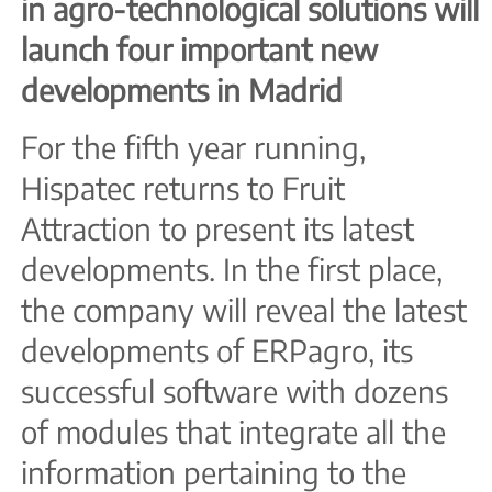
in agro-technological solutions will
launch four important new
developments in Madrid
For the fifth year running,
Hispatec returns to Fruit
Attraction to present its latest
developments. In the first place,
the company will reveal the latest
developments of ERPagro, its
successful software with dozens
of modules that integrate all the
information pertaining to the