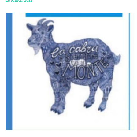
28 March, 2022