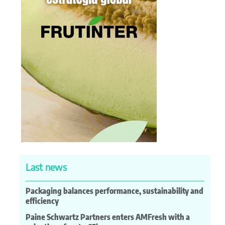
Last news
Packaging balances performance, sustainability and
efficiency
Paine Schwartz Partners enters AMFresh with a