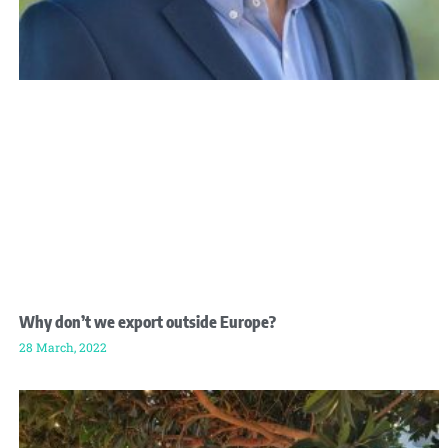
Why don’t we export outside Europe?
28 March, 2022