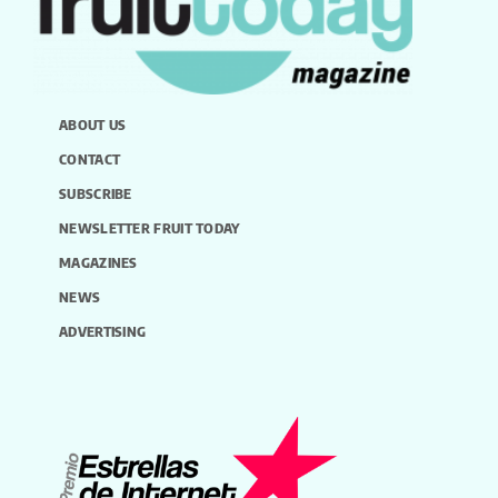
ABOUT US
CONTACT
SUBSCRIBE
NEWSLETTER FRUIT TODAY
MAGAZINES
NEWS
ADVERTISING