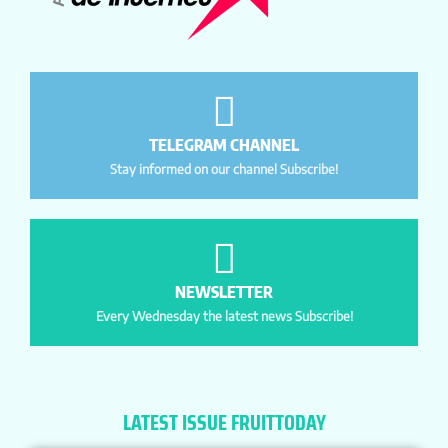
TELEGRAM CHANNEL
Stay informed on our channel Subscribe!
NEWSLETTER
Every Wednesday the latest news Subscribe!
LATEST ISSUE FRUITTODAY