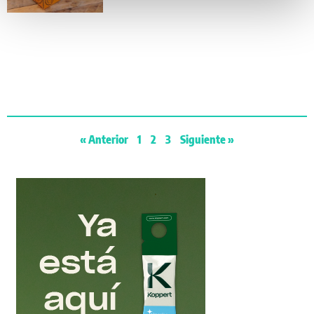
« Anterior
1
2
3
Siguiente »