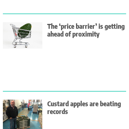
The ‘price barrier’ is getting
ahead of proximity
Custard apples are beating
records