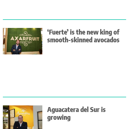
‘Fuerte’ is the new king of
smooth-skinned avocados
Aguacatera del Sur is
growing