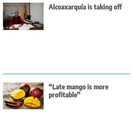
Alcoaxarquía is taking off
“Late mango is more
profitable”