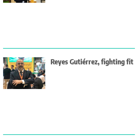
Reyes Gutiérrez, fighting fit