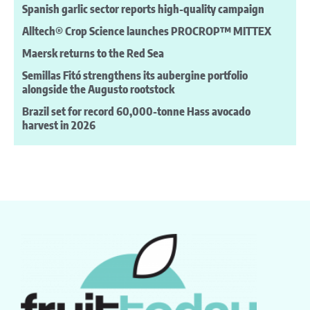
Spanish garlic sector reports high-quality campaign
Alltech® Crop Science launches PROCROP™ MITTEX
Maersk returns to the Red Sea
Semillas Fitó strengthens its aubergine portfolio
alongside the Augusto rootstock
Brazil set for record 60,000-tonne Hass avocado
harvest in 2026