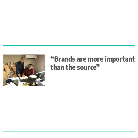
“Brands are more important
than the source”