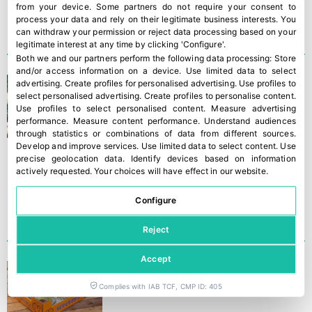
from your device. Some partners do not require your consent to
process your data and rely on their legitimate business interests. You
can withdraw your permission or reject data processing based on your
legitimate interest at any time by clicking 'Configure'.
Both we and our partners perform the following data processing:
Store
and/or access information on a device
.
Use limited data to select
‘The king of mangos’
advertising
.
Create profiles for personalised advertising
.
Use profiles to
select personalised advertising
.
Create profiles to personalise content
.
Use profiles to select personalised content
.
Measure advertising
performance
.
Measure content performance
.
Understand audiences
through statistics or combinations of data from different sources
.
Develop and improve services
.
Use limited data to select content
.
Use
precise geolocation data
.
Identify devices based on information
actively requested
.
Your choices will have effect in our website.
Configure
Reject
Accept
“The lack of water is
tiresome”
Complies with IAB TCF, CMP ID: 405