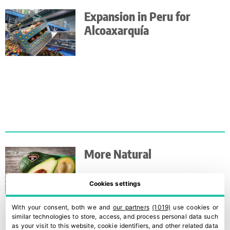
Expansion in Peru for
Alcoaxarquía
More Natural
Cookies settings
With your consent, both we and
our partners
(1019)
use cookies or
similar technologies to store, access, and process personal data such
as your visit to this website, cookie identifiers, and other related data