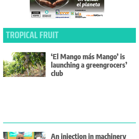
TROPICAL FRUIT
‘El Mango más Mango’ is
launching a greengrocers’
club
An injection in machinery