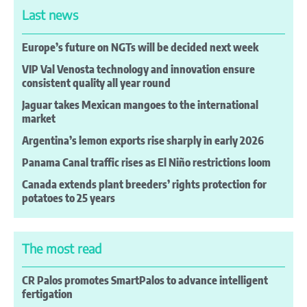
Last news
Europe’s future on NGTs will be decided next week
VIP Val Venosta technology and innovation ensure
consistent quality all year round
Jaguar takes Mexican mangoes to the international
market
Argentina’s lemon exports rise sharply in early 2026
Panama Canal traffic rises as El Niño restrictions loom
Canada extends plant breeders’ rights protection for
potatoes to 25 years
The most read
CR Palos promotes SmartPalos to advance intelligent
fertigation