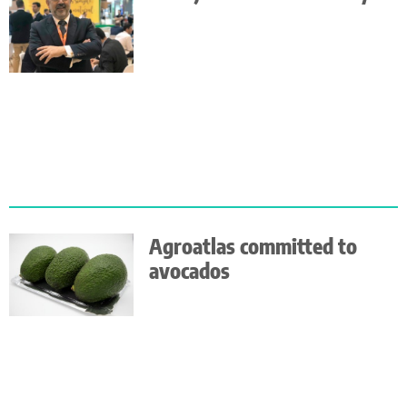
Agroatlas committed to
avocados