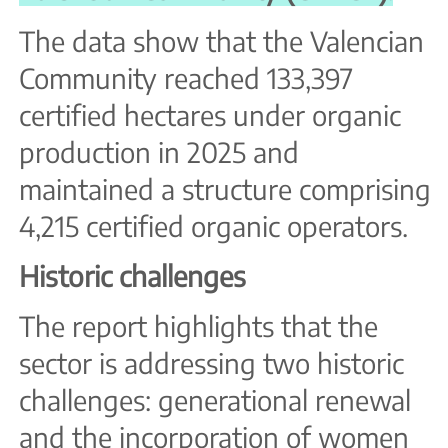
The data show that the Valencian
Community reached 133,397
certified hectares under organic
production in 2025 and
maintained a structure comprising
4,215 certified organic operators.
Historic challenges
The report highlights that the
sector is addressing two historic
challenges: generational renewal
and the incorporation of women