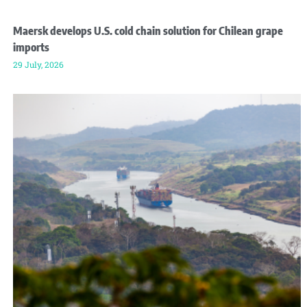
Maersk develops U.S. cold chain solution for Chilean grape
imports
29 July, 2026