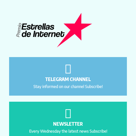
TELEGRAM CHANNEL
Stay informed on our channel Subscribe!
NEWSLETTER
Every Wednesday the latest news Subscribe!