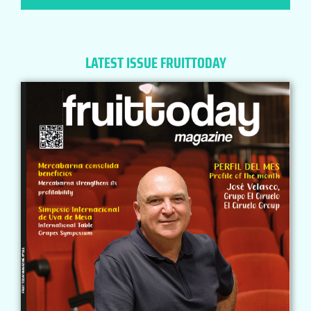
LATEST ISSUE FRUITTODAY