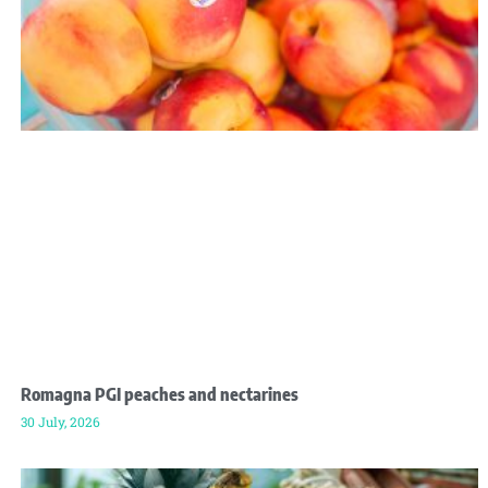
Romagna PGI peaches and nectarines
30 July, 2026