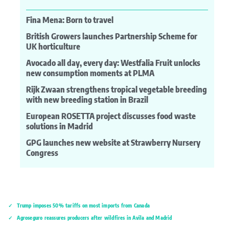
Fina Mena: Born to travel
British Growers launches Partnership Scheme for
UK horticulture
Avocado all day, every day: Westfalia Fruit unlocks
new consumption moments at PLMA
Rijk Zwaan strengthens tropical vegetable breeding
with new breeding station in Brazil
European ROSETTA project discusses food waste
solutions in Madrid
GPG launches new website at Strawberry Nursery
Congress
Trump imposes 50% tariffs on most imports from Canada
Agroseguro reassures producers after wildfires in Ávila and Madrid