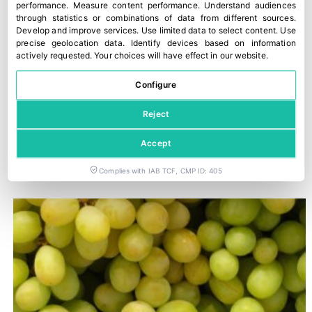
performance
.
Measure content performance
.
Understand audiences
through statistics or combinations of data from different sources
.
Develop and improve services
.
Use limited data to select content
.
Use
precise geolocation data
.
Identify devices based on information
actively requested
.
Your choices will have effect in our website.
Configure
Reject
Accept
Trump imposes 50% tariffs on most imports from Canada
29 July, 2026
Complies with IAB TCF, CMP ID: 405