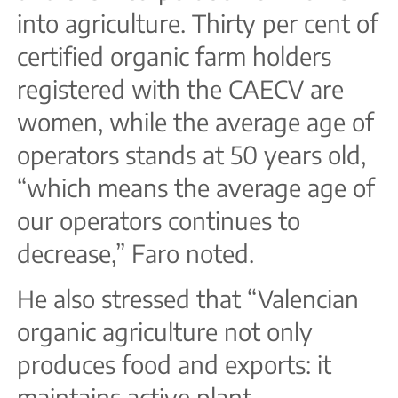
into agriculture. Thirty per cent of
certified organic farm holders
registered with the CAECV are
women, while the average age of
operators stands at 50 years old,
“which means the average age of
our operators continues to
decrease,” Faro noted.
He also stressed that “Valencian
organic agriculture not only
produces food and exports: it
maintains active plant