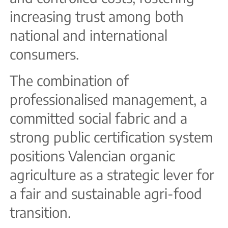
increasing trust among both
national and international
consumers.
The combination of
professionalised management, a
committed social fabric and a
strong public certification system
positions Valencian organic
agriculture as a strategic lever for
a fair and sustainable agri-food
transition.