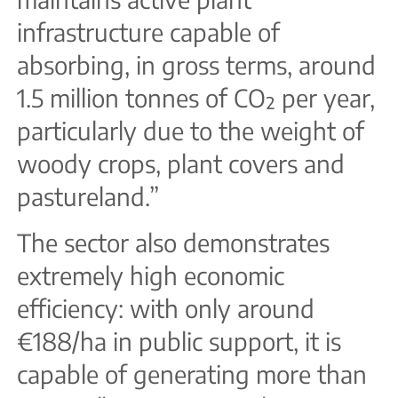
infrastructure capable of
absorbing, in gross terms, around
1.5 million tonnes of CO₂ per year,
particularly due to the weight of
woody crops, plant covers and
pastureland.”
The sector also demonstrates
extremely high economic
efficiency: with only around
€188/ha in public support, it is
capable of generating more than