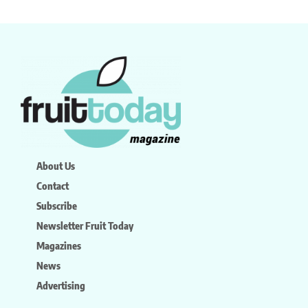
About Us
Contact
Subscribe
Newsletter Fruit Today
Magazines
News
Advertising