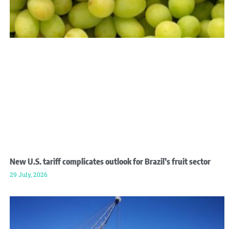
New U.S. tariff complicates outlook for Brazil’s fruit sector
29 July, 2026