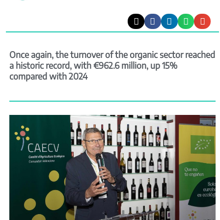
Once again, the turnover of the organic sector reached
a historic record, with €962.6 million, up 15%
compared with 2024