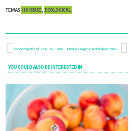
TEMAS
110 ISSUE
,
ECOLOGICAL
Popocatépetl and SVBL0362: new broccoli bets from Bayer Seminis
Europe’s organic sector loses momentum
YOU COULD ALSO BE INTERESTED IN