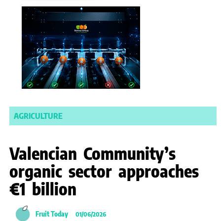
AGRICULTURE
Valencian Community’s
organic sector approaches
€1 billion
Fruit Today
01/06/2026