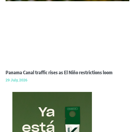
Panama Canal traffic rises as El Niño restrictions loom
29 July, 2026