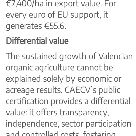
€7,400/ha in export value. For
every euro of EU support, it
generates €55.6.
Differential value
The sustained growth of Valencian
organic agriculture cannot be
explained solely by economic or
acreage results. CAECV’s public
certification provides a differential
value: it offers transparency,
independence, sector participation
and controlled costs, fostering