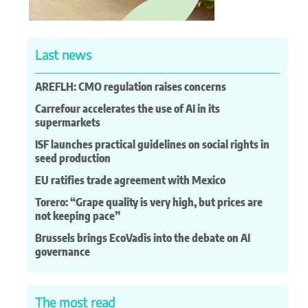
Last news
AREFLH: CMO regulation raises concerns
Carrefour accelerates the use of AI in its
supermarkets
ISF launches practical guidelines on social rights in
seed production
EU ratifies trade agreement with Mexico
Torero: “Grape quality is very high, but prices are
not keeping pace”
Brussels brings EcoVadis into the debate on AI
governance
The most read