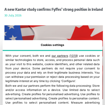
A new Kantar study confirms Fyffes’ strong position in Ireland
30 July, 2026
Cookies settings
With your consent, both we and
our partners
(1019)
use cookies or
similar technologies to store, access, and process personal data such
as your visit to this website, cookie identifiers, and other related data
from your device. Some partners do not require your consent to
process your data and rely on their legitimate business interests. You
can withdraw your permission or reject data processing based on your
legitimate interest at any time by clicking 'Configure'.
Both we and our partners perform the following data processing:
Store
and/or access information on a device
.
Use limited data to select
advertising
.
Create profiles for personalised advertising
.
Use profiles to
select personalised advertising
.
Create profiles to personalise content
.
Use profiles to select personalised content
.
Measure advertising