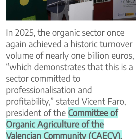
In 2025, the organic sector once
again achieved a historic turnover
volume of nearly one billion euros,
“which demonstrates that this is a
sector committed to
professionalisation and
profitability,” stated Vicent Faro,
president of the
Committee of
Organic Agriculture of the
Valencian Community (CAECV).