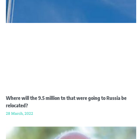
Where will the 9.5 million tn that were going to Russia be
relocated?
28 March, 2022