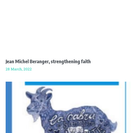
Jean Michel Beranger, strengthening faith
28 March, 2022