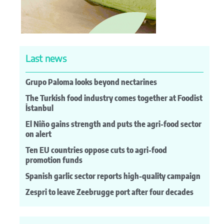
Last news
Grupo Paloma looks beyond nectarines
The Turkish food industry comes together at Foodist
İstanbul
El Niño gains strength and puts the agri-food sector
on alert
Ten EU countries oppose cuts to agri-food
promotion funds
Spanish garlic sector reports high-quality campaign
Zespri to leave Zeebrugge port after four decades