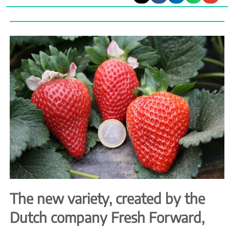
The new variety, created by the
Dutch company Fresh Forward,