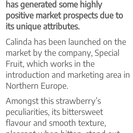
has generated some highly
positive market prospects due to
its unique attributes.
Calinda has been launched on the
market by the company, Special
Fruit, which works in the
introduction and marketing area in
Northern Europe.
Amongst this strawberry’s
peculiarities, its bittersweet
flavour and smooth texture,