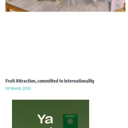
Fruit Attraction, committed to internationality
28 March, 2022