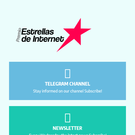
TELEGRAM CHANNEL
Stay informed on our channel Subscribe!
NEWSLETTER