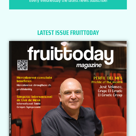
Every Wednesday the latest news Subscribe!
LATEST ISSUE FRUITTODAY