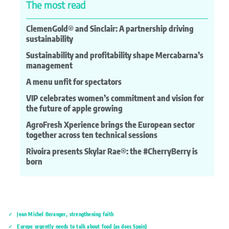
The most read
ClemenGold® and Sinclair: A partnership driving
sustainability
Sustainability and profitability shape Mercabarna’s
management
A menu unfit for spectators
VIP celebrates women’s commitment and vision for
the future of apple growing
AgroFresh Xperience brings the European sector
together across ten technical sessions
Rivoira presents Skylar Rae®: the #CherryBerry is
born
Jean Michel Beranger, strengthening faith
Europe urgently needs to talk about food (as does Spain)