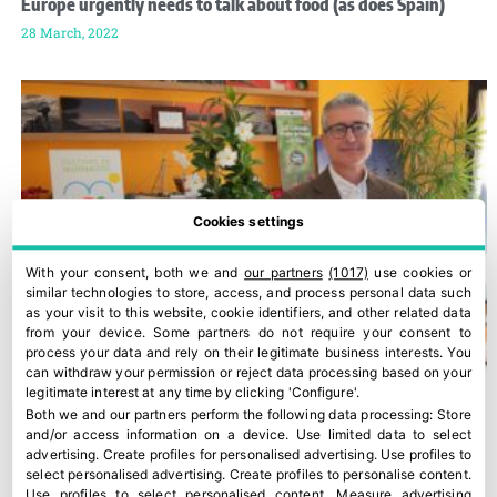
Europe urgently needs to talk about food (as does Spain)
28 March, 2022
Cookies settings
With your consent, both we and
our partners
(1017)
use cookies or
similar technologies to store, access, and process personal data such
as your visit to this website, cookie identifiers, and other related data
from your device. Some partners do not require your consent to
process your data and rely on their legitimate business interests. You
can withdraw your permission or reject data processing based on your
legitimate interest at any time by clicking 'Configure'.
Both we and our partners perform the following data processing:
Store
and/or access information on a device
.
Use limited data to select
advertising
.
Create profiles for personalised advertising
.
Use profiles to
select personalised advertising
.
Create profiles to personalise content
.
Use profiles to select personalised content
.
Measure advertising