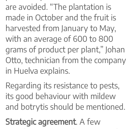
are avoided. “The plantation is
made in October and the fruit is
harvested from January to May,
with an average of 600 to 800
grams of product per plant,” Johan
Otto, technician from the company
in Huelva explains.
Regarding its resistance to pests,
its good behaviour with mildew
and botrytis should be mentioned.
Strategic agreement
. A few