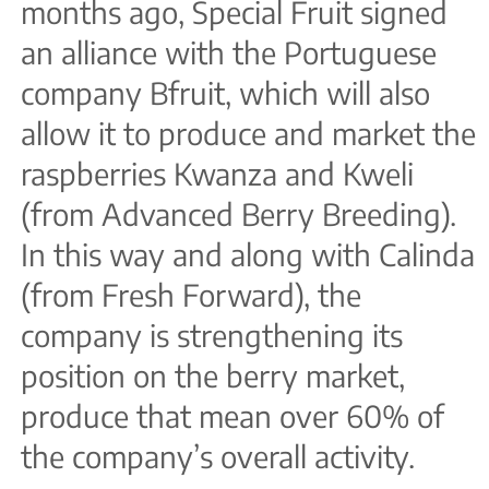
months ago, Special Fruit signed
an alliance with the Portuguese
company Bfruit, which will also
allow it to produce and market the
raspberries Kwanza and Kweli
(from Advanced Berry Breeding).
In this way and along with Calinda
(from Fresh Forward), the
company is strengthening its
position on the berry market,
produce that mean over 60% of
the company’s overall activity.