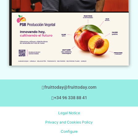
fruittoday@fruittoday.com
+34 96 338 88 41
Legal Notice
Privacy and Cookies Policy
Configure