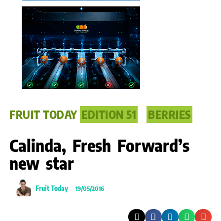
FRUIT TODAY
EDITION 51
BERRIES
Calinda, Fresh Forward’s
new star
Fruit Today
19/05/2016