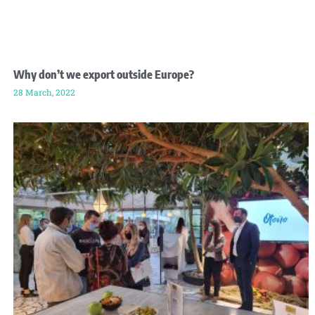
Why don’t we export outside Europe?
28 March, 2022