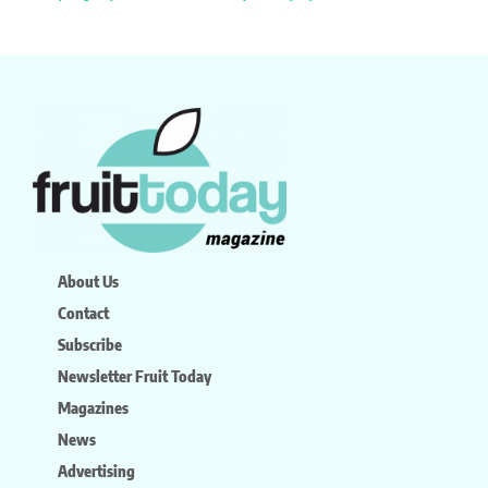
About Us
Contact
Subscribe
Newsletter Fruit Today
Magazines
News
Advertising