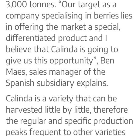
3,000 tonnes. “Our target as a
company specialising in berries lies
in offering the market a special,
differentiated product and I
believe that Calinda is going to
give us this opportunity”, Ben
Maes, sales manager of the
Spanish subsidiary explains.
Calinda is a variety that can be
harvested little by little, therefore
the regular and specific production
peaks frequent to other varieties