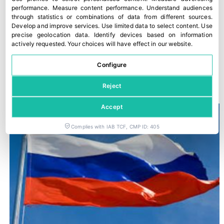
performance
.
Measure content performance
.
Understand audiences
through statistics or combinations of data from different sources
.
Develop and improve services
.
Use limited data to select content
.
Use
precise geolocation data
.
Identify devices based on information
actively requested
.
Your choices will have effect in our website.
Configure
“The Food Chain Law is not being applied”
28 March, 2022
Reject
Accept
Complies with IAB TCF, CMP ID: 405