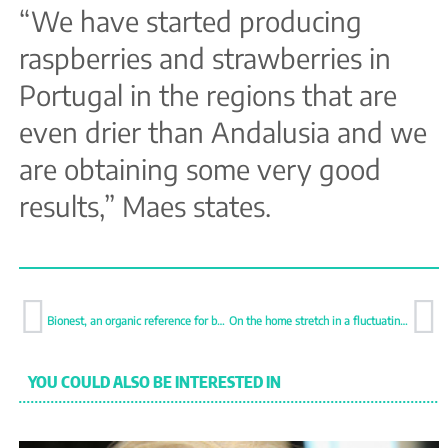
“We have started producing
raspberries and strawberries in
Portugal in the regions that are
even drier than Andalusia and we
are obtaining some very good
results,” Maes states.
Bionest, an organic reference for berries
On the home stretch in a fluctuating campaign
YOU COULD ALSO BE INTERESTED IN