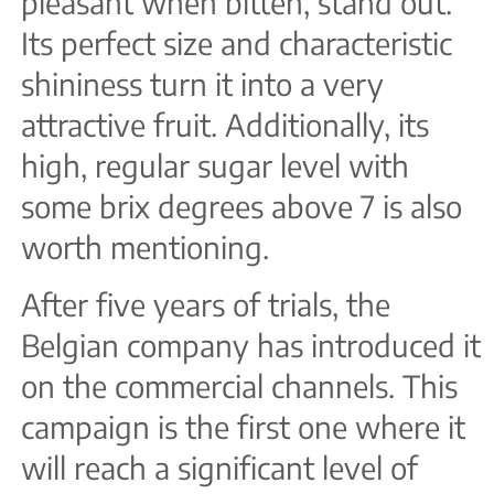
pleasant when bitten, stand out.
Its perfect size and characteristic
shininess turn it into a very
attractive fruit. Additionally, its
high, regular sugar level with
some brix degrees above 7 is also
worth mentioning.
After five years of trials, the
Belgian company has introduced it
on the commercial channels. This
campaign is the first one where it
will reach a significant level of