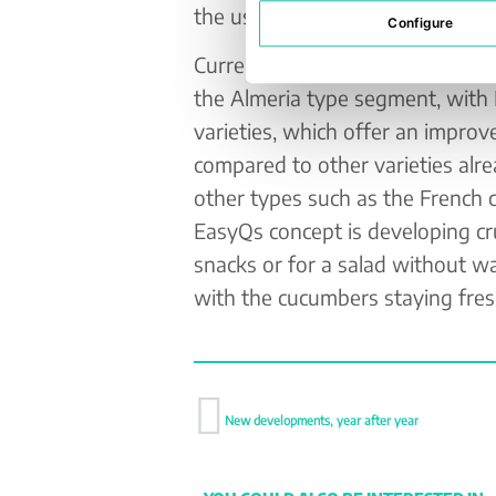
the use of plastic packaging to 
Configure
Currently, the seed company is 
the Almeria type segment, with
varieties, which offer an improv
compared to other varieties alr
other types such as the French 
EasyQs concept is developing cru
snacks or for a salad without wa
with the cucumbers staying fresh
New developments, year after year