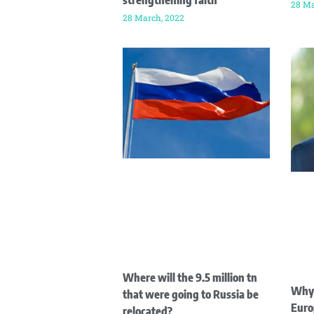
strengthening faith
28 Ma
28 March, 2022
Where will the 9.5 million tn
Why 
that were going to Russia be
Euro
relocated?