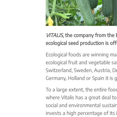
VITALIS
, the company from the 
ecological seed production is of
Ecological foods are winning mar
ecological fruit and vegetable sa
Switzerland, Sweden, Austria, De
Germany, Holland or Spain it is g
To a large extent, the entire foo
where Vitalis has a great deal t
social and environmental sustaina
invests a high percentage of its