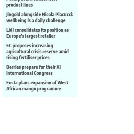
product lines
Jingold alongside Nicola Placucci:
wellbeing is a daily challenge
Lidl consolidates its position as
Europe’s largest retailer
EC proposes increasing
agricultural crisis reserve amid
rising fertiliser prices
Berries prepare for their XI
International Congress
Eosta plans expansion of West
African mango programme