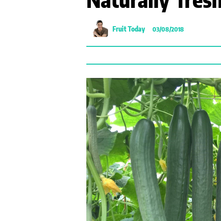
Fruit Today
03/08/2018