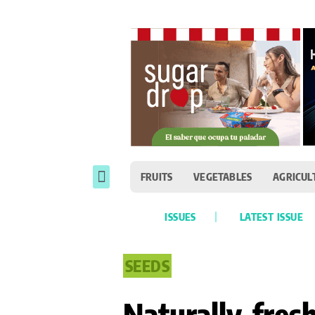
FRUITS
VEGETABLES
AGRICUL
ISSUES
LATEST ISSUE
SEEDS
Naturally fres