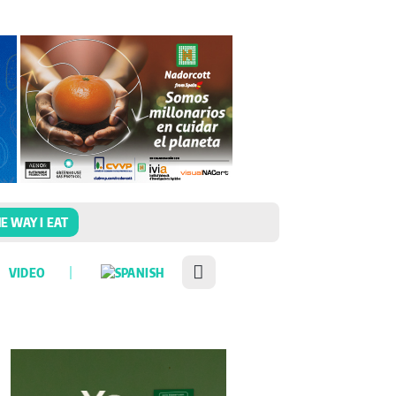
E WAY I EAT
VIDEO