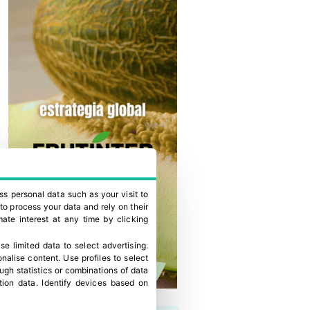
ss personal data such as your visit to
to process your data and rely on their
ate interest at any time by clicking
se limited data to select advertising
.
onalise content
.
Use profiles to select
gh statistics or combinations of data
tion data
.
Identify devices based on