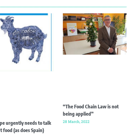
“The Food Chain Law is not
being applied”
28 March, 2022
pe urgently needs to talk
t food (as does Spain)