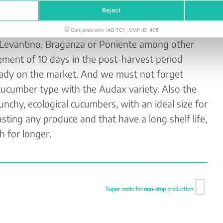
be reduced as much as possible.
Reject
contributing an ecological cucumber programme in
Complies with IAB TCF, CMP ID: 405
 Levantino, Braganza or Poniente among other
ement of 10 days in the post-harvest period
eady on the market. And we must not forget
cucumber type with the Audax variety. Also the
nchy, ecological cucumbers, with an ideal size for
sting any produce and that have a long shelf life,
 for longer.
Super roots for non-stop production