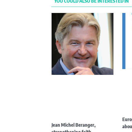
YOU COULD ALSO BE INTERESTED IN
Euro
Jean Michel Beranger,
abou