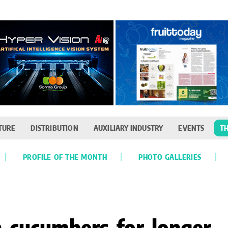
TURE
DISTRIBUTION
AUXILIARY INDUSTRY
EVENTS
TH
PROFILE OF THE MONTH
PHOTO GALLERIES
h cucumbers for longer