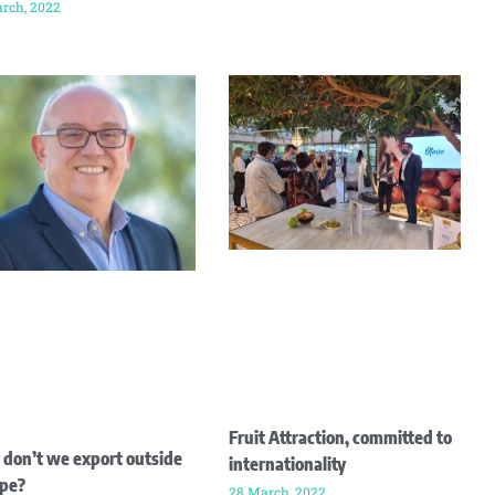
rch, 2022
Fruit Attraction, committed to
don’t we export outside
internationality
pe?
28 March, 2022