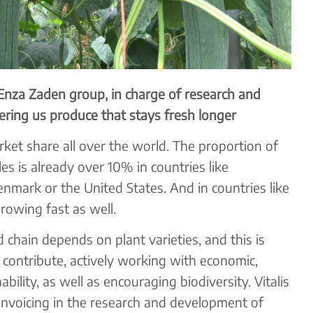
Enza Zaden group, in charge of research and
fering us produce that stays fresh longer
ket share all over the world. The proportion of
les is already over 10% in countries like
nmark or the United States. And in countries like
rowing fast as well.
d chain depends on plant varieties, and this is
o contribute, actively working with economic,
bility, as well as encouraging biodiversity. Vitalis
 invoicing in the research and development of