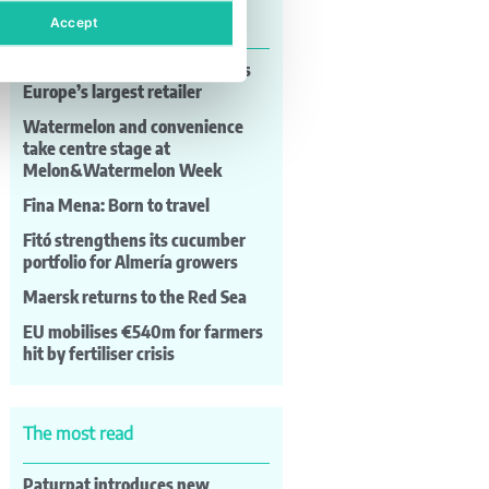
Last news
Accept
Lidl consolidates its position as
Europe’s largest retailer
Watermelon and convenience
take centre stage at
Melon&Watermelon Week
Fina Mena: Born to travel
Fitó strengthens its cucumber
portfolio for Almería growers
Maersk returns to the Red Sea
EU mobilises €540m for farmers
hit by fertiliser crisis
The most read
Paturpat introduces new