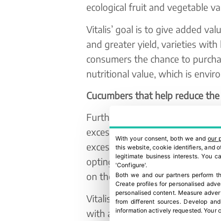
ecological fruit and vegetable var
Vitalis’ goal is to give added val
and greater yield, varieties with
consumers the chance to purchas
nutritional value, which is envir
Cucumbers that help reduce the 
Furthermore, Vitalis is no stran
excessive use of plastic in the f
With your consent, both we and
our 
excess plastic waste in all its 
this website, cookie identifiers, and
legitimate business interests. You 
opting for using laser labelling
'Configure'.
on their produce.
Both we and our partners perform th
Create profiles for personalised adve
personalised content
.
Measure advert
Vitalis is adding high value to 
from different sources
.
Develop and
information actively requested
.
Your c
with a longer shelf life, obtaini