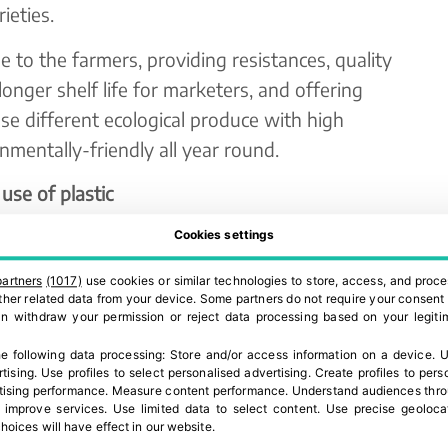
ieties.
ue to the farmers, providing resistances, quality
 longer shelf life for marketers, and offering
e different ecological produce with high
onmentally-friendly all year round.
use of plastic
ger to the current public concern about the
Cookies settings
ood sector. The EU is starting to fight against
partners
(1017)
use cookies or similar technologies to store, access, and proce
member countries, and some companies are already
 other related data from your device. Some partners do not require your consent 
can withdraw your permission or reject data processing based on your legitim
 and avoiding the use of shrink-wrap or flow packs
e following data processing:
Store and/or access information on a device
.
U
rtising
.
Use profiles to select personalised advertising
.
Create profiles to pers
ising performance
.
Measure content performance
.
Understand audiences throu
these companies in the development of varieties
 improve services
.
Use limited data to select content
.
Use precise geoloca
hoices will have effect in our website.
ng produce that stays fresh longer, which allows