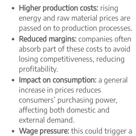
Higher production costs:
rising
energy and raw material prices are
passed on to production processes.
Reduced margins:
companies often
absorb part of these costs to avoid
losing competitiveness, reducing
profitability.
Impact on consumption:
a general
increase in prices reduces
consumers’ purchasing power,
affecting both domestic and
external demand.
Wage pressure:
this could trigger a