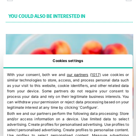
YOU COULD ALSO BE INTERESTED IN
Cookies settings
With your consent, both we and
our partners
(1017)
use cookies or
similar technologies to store, access, and process personal data such
as your visit to this website, cookie identifiers, and other related data
from your device. Some partners do not require your consent to
process your data and rely on their legitimate business interests. You
can withdraw your permission or reject data processing based on your
legitimate interest at any time by clicking 'Configure'.
Both we and our partners perform the following data processing:
Store
and/or access information on a device
.
Use limited data to select
advertising
.
Create profiles for personalised advertising
.
Use profiles to
select personalised advertising
.
Create profiles to personalise content
.
Use profiles to select personalised content
.
Measure advertising