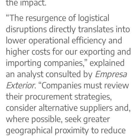
the impact.
“The resurgence of logistical
disruptions directly translates into
lower operational efficiency and
higher costs for our exporting and
importing companies,” explained
an analyst consulted by
Empresa
Exterior
. “Companies must review
their procurement strategies,
consider alternative suppliers and,
where possible, seek greater
geographical proximity to reduce