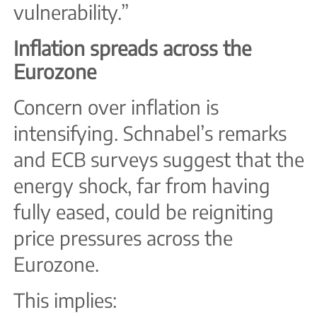
vulnerability.”
Inflation spreads across the
Eurozone
Concern over inflation is
intensifying. Schnabel’s remarks
and ECB surveys suggest that the
energy shock, far from having
fully eased, could be reigniting
price pressures across the
Eurozone.
This implies: