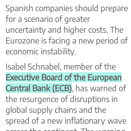
Spanish companies should prepare
for a scenario of greater
uncertainty and higher costs. The
Eurozone is facing a new period of
economic instability.
Isabel Schnabel, member of the
Executive Board of the European
Central Bank (ECB)
, has warned of
the resurgence of disruptions in
global supply chains and the
spread of a new inflationary wave