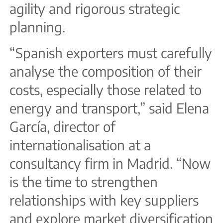
agility and rigorous strategic
planning.
“Spanish exporters must carefully
analyse the composition of their
costs, especially those related to
energy and transport,” said Elena
García, director of
internationalisation at a
consultancy firm in Madrid. “Now
is the time to strengthen
relationships with key suppliers
and explore market diversification