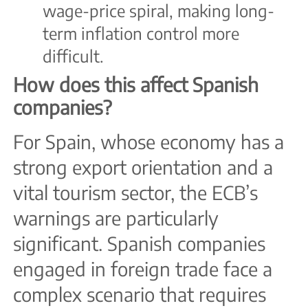
wage-price spiral, making long-
term inflation control more
difficult.
How does this affect Spanish
companies?
For Spain, whose economy has a
strong export orientation and a
vital tourism sector, the ECB’s
warnings are particularly
significant. Spanish companies
engaged in foreign trade face a
complex scenario that requires