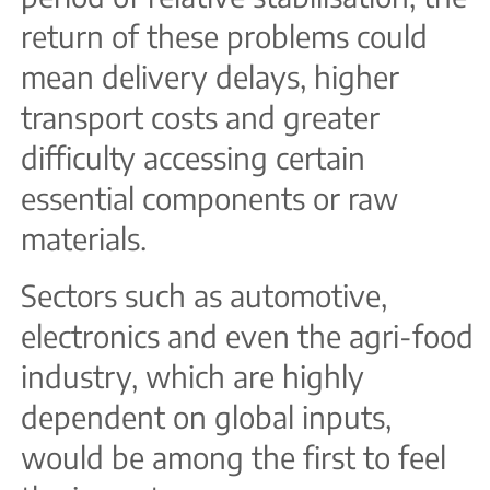
return of these problems could
mean delivery delays, higher
transport costs and greater
difficulty accessing certain
essential components or raw
materials.
Sectors such as automotive,
electronics and even the agri-food
industry, which are highly
dependent on global inputs,
would be among the first to feel