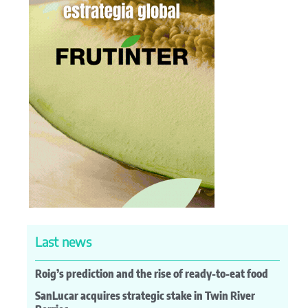
Last news
Roig’s prediction and the rise of ready-to-eat food
SanLucar acquires strategic stake in Twin River