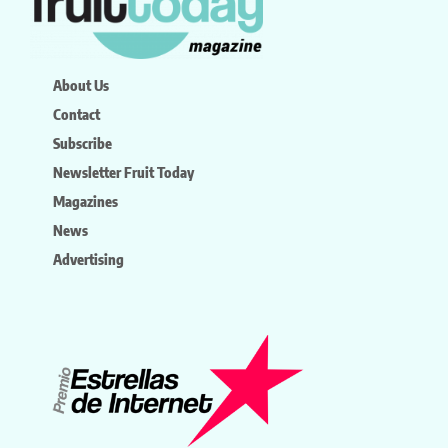
About Us
Contact
Subscribe
Newsletter Fruit Today
Magazines
News
Advertising