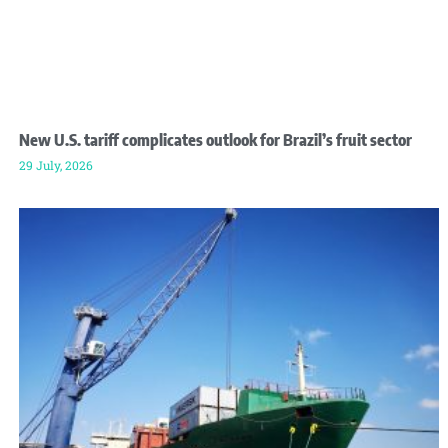
New U.S. tariff complicates outlook for Brazil’s fruit sector
29 July, 2026