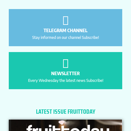
TELEGRAM CHANNEL
Stay informed on our channel Subscribe!
NEWSLETTER
Every Wednesday the latest news Subscribe!
LATEST ISSUE FRUITTODAY