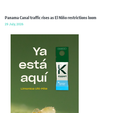
Panama Canal traffic rises as El Niño restrictions loom
29 July, 2026