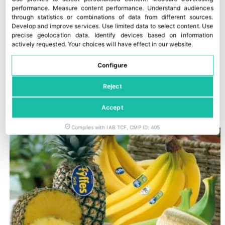
performance
.
Measure content performance
.
Understand audiences
through statistics or combinations of data from different sources
.
Develop and improve services
.
Use limited data to select content
.
Use
precise geolocation data
.
Identify devices based on information
actively requested
.
Your choices will have effect in our website.
Configure
Reject
Romagna PGI peaches and nectarines
30 July, 2026
Accept
Complies with IAB TCF, CMP ID: 405