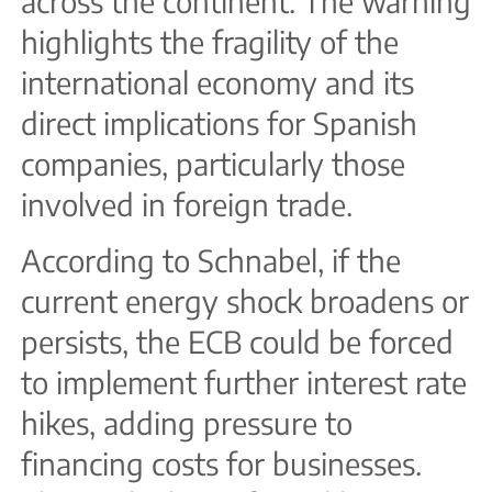
across the continent. The warning
highlights the fragility of the
international economy and its
direct implications for Spanish
companies, particularly those
involved in foreign trade.
According to Schnabel, if the
current energy shock broadens or
persists, the ECB could be forced
to implement further interest rate
hikes, adding pressure to
financing costs for businesses.