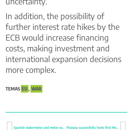
uncertainty.
In addition, the possibility of
further interest rate hikes by the
ECB would increase financing
costs, making investment and
international expansion decisions
more complex.
TEMAS
EU
,
WAR
Spanish watermelon and melon season starts with firm prices
Planasa successfully hosts first Meet & Greet in Watsonville, California