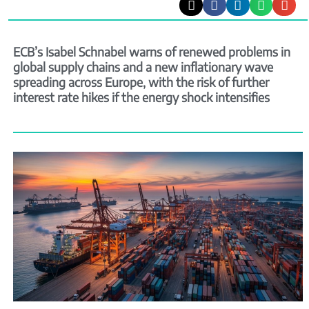
ECB’s Isabel Schnabel warns of renewed problems in
global supply chains and a new inflationary wave
spreading across Europe, with the risk of further
interest rate hikes if the energy shock intensifies