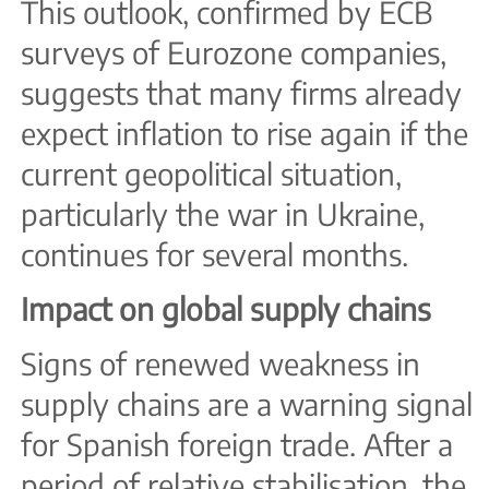
This outlook, confirmed by ECB
surveys of Eurozone companies,
suggests that many firms already
expect inflation to rise again if the
current geopolitical situation,
particularly the war in Ukraine,
continues for several months.
Impact on global supply chains
Signs of renewed weakness in
supply chains are a warning signal
for Spanish foreign trade. After a
period of relative stabilisation, the