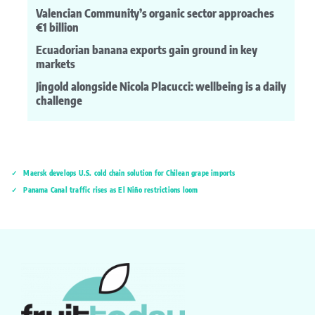
Valencian Community’s organic sector approaches
€1 billion
Ecuadorian banana exports gain ground in key
markets
Jingold alongside Nicola Placucci: wellbeing is a daily
challenge
Maersk develops U.S. cold chain solution for Chilean grape imports
Panama Canal traffic rises as El Niño restrictions loom