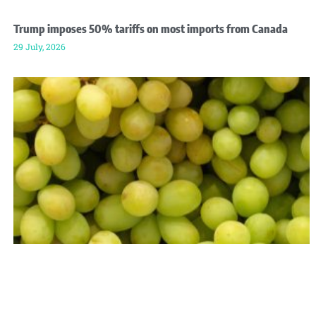
Trump imposes 50% tariffs on most imports from Canada
29 July, 2026