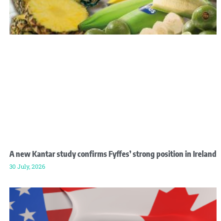
A new Kantar study confirms Fyffes’ strong position in Ireland
30 July, 2026