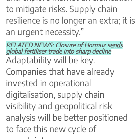
to mitigate risks. Supply chain
resilience is no longer an extra; it is
an urgent necessity.”
RELATED NEWS: Closure of Hormuz sends
global fertiliser trade into sharp decline
Adaptability will be key.
Companies that have already
invested in operational
digitalisation, supply chain
visibility and geopolitical risk
analysis will be better positioned
to face this new cycle of