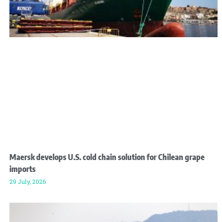
Maersk develops U.S. cold chain solution for Chilean grape
imports
29 July, 2026