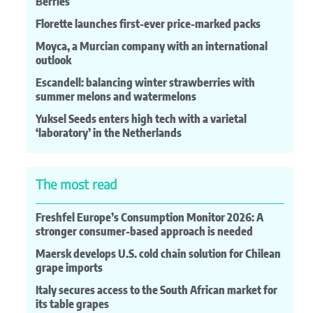
Berries
Florette launches first-ever price-marked packs
Moyca, a Murcian company with an international
outlook
Escandell: balancing winter strawberries with
summer melons and watermelons
Yuksel Seeds enters high tech with a varietal
‘laboratory’ in the Netherlands
The most read
Freshfel Europe’s Consumption Monitor 2026: A
stronger consumer-based approach is needed
Maersk develops U.S. cold chain solution for Chilean
grape imports
Italy secures access to the South African market for
its table grapes