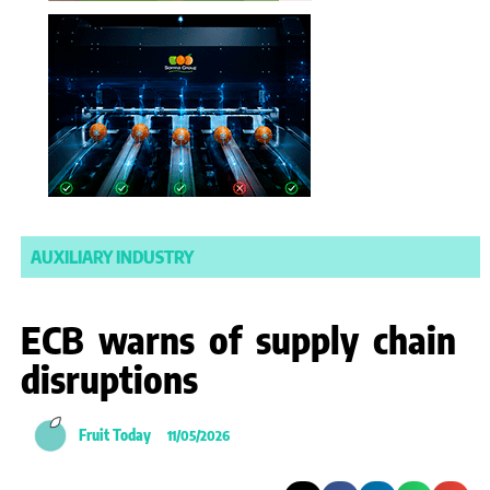
AUXILIARY INDUSTRY
ECB warns of supply chain
disruptions
Fruit Today
11/05/2026